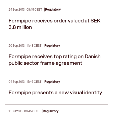
|
24 Sep 2013
08:45 CEST
Regulatory
Formpipe receives order valued at SEK
3,8 million
|
20 Sep 2013
14:43 CEST
Regulatory
Formpipe receives top rating on Danish
public sector frame agreement
|
04 Sep 2013
15:46 CEST
Regulatory
Formpipe presents a new visual identity
|
16 Jul 2013
08:45 CEST
Regulatory