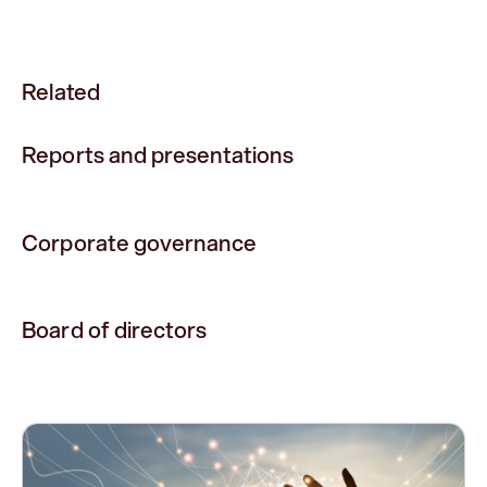
Related
Reports and presentations
Corporate governance
Board of directors