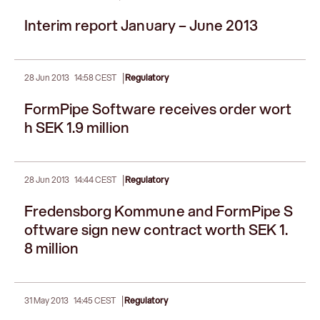
Interim report January – June 2013
|
28 Jun 2013
14:58 CEST
Regulatory
FormPipe Software receives order wort
h SEK 1.9 million
|
28 Jun 2013
14:44 CEST
Regulatory
Fredensborg Kommune and FormPipe S
oftware sign new contract worth SEK 1.
8 million
|
31 May 2013
14:45 CEST
Regulatory