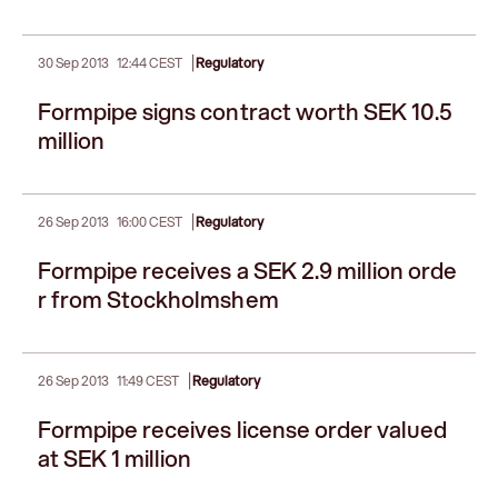
|
30 Sep 2013
12:44 CEST
Regulatory
Formpipe signs contract worth SEK 10.5
million
|
26 Sep 2013
16:00 CEST
Regulatory
Formpipe receives a SEK 2.9 million orde
r from Stockholmshem
|
26 Sep 2013
11:49 CEST
Regulatory
Formpipe receives license order valued
at SEK 1 million