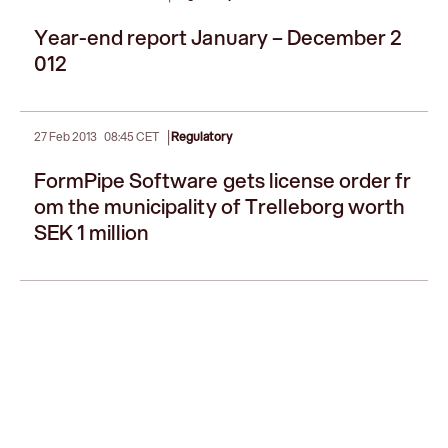
Year-end report January – December 2
012
|
27 Feb 2013
08:45 CET
Regulatory
FormPipe Software gets license order fr
om the municipality of Trelleborg worth
SEK 1 million