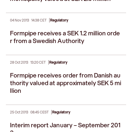
|
04 Nov 2013
14:38 CET
Regulatory
Formpipe receives a SEK 1.2 million orde
r from a Swedish Authority
|
28 Oct 2013
13:20 CET
Regulatory
Formpipe receives order from Danish au
thority valued at approximately SEK 5 mi
llion
|
25 Oct 2013
08:45 CEST
Regulatory
Interim report January – September 201