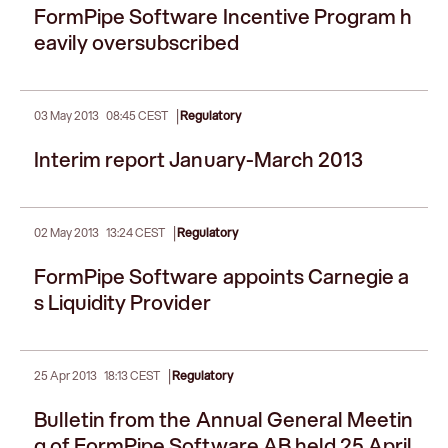
FormPipe Software Incentive Program h
eavily oversubscribed
|
03 May 2013
08:45 CEST
Regulatory
Interim report January-March 2013
|
02 May 2013
13:24 CEST
Regulatory
FormPipe Software appoints Carnegie a
s Liquidity Provider
|
25 Apr 2013
18:13 CEST
Regulatory
Bulletin from the Annual General Meetin
g of FormPipe Software AB held 25 April