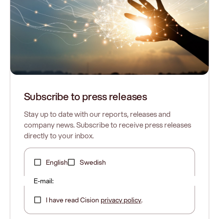
Subscribe to press releases
Stay up to date with our reports, releases and
company news. Subscribe to receive press releases
directly to your inbox.
English
Swedish
E-mail:
I have read Cision
privacy policy
.