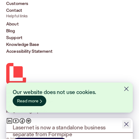
Customers
Contact
Helpful links
About
Blog
Support
Knowledge Base
Accessibility Statement
Our website does not use cookies.
Lasernet Group AB (publ)
Sveavägen 168, Stockholm
Read more
Box 231 31, 104 35 Stockholm
+46 8 555 290 60
info@lasernetgroup.com
Lasernet is now a standalone business
separate from Formpipe