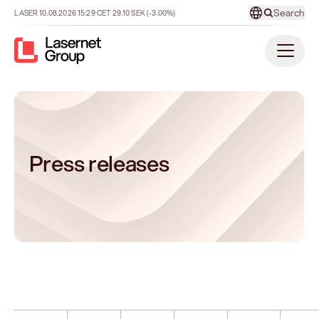
Search
LASER
10.08.2026
15:29
CET
29.10
SEK
(-3.00%)
Press releases