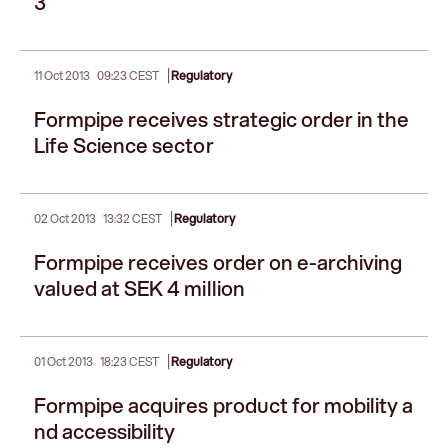
3
|
11 Oct 2013
09:23 CEST
Regulatory
Formpipe receives strategic order in the
Life Science sector
|
02 Oct 2013
13:32 CEST
Regulatory
Formpipe receives order on e-archiving
valued at SEK 4 million
|
01 Oct 2013
18:23 CEST
Regulatory
Formpipe acquires product for mobility a
nd accessibility