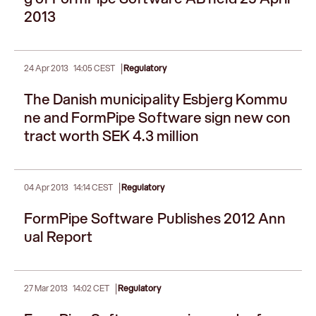
2013
|
24 Apr 2013
14:05 CEST
Regulatory
The Danish municipality Esbjerg Kommu
ne and FormPipe Software sign new con
tract worth SEK 4.3 million
|
04 Apr 2013
14:14 CEST
Regulatory
FormPipe Software Publishes 2012 Ann
ual Report
|
27 Mar 2013
14:02 CET
Regulatory