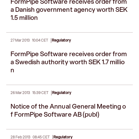
FormPipe Software receives order from
a Danish government agency worth SEK
1.5 million
|
27 Mar 2013
10:04 CET
Regulatory
FormPipe Software receives order from
a Swedish authority worth SEK 1.7 millio
n
|
26 Mar 2013
15:39 CET
Regulatory
Notice of the Annual General Meeting o
f FormPipe Software AB (publ)
|
28 Feb 2013
08:45 CET
Regulatory