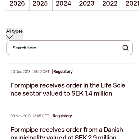
2026
2025
2024
2023
2022
202
All types
Search here
|
20 Dec 2013
09:22 CET
Regulatory
Formpipe receives order in the Life Scie
nce sector valued to SEK 1.4 million
|
08 Nov 2013
13:05 CET
Regulatory
Formpipe receives order from a Danish
municipality valued at SEK 2.9 million