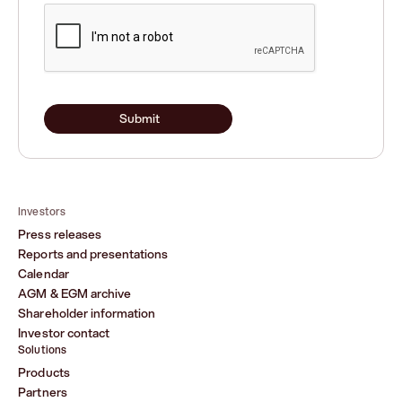
Submit
Investors
Press releases
Reports and presentations
Calendar
AGM & EGM archive
Shareholder information
Investor contact
Solutions
Products
Partners