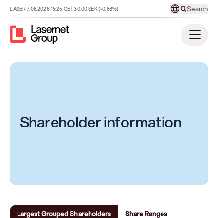
Search
LASER
7.08.2026
15:25
CET
30.00
SEK
(-0.66%)
Shareholder information
Largest Grouped Shareholders
Share Ranges