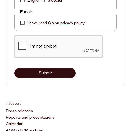
English
Swedish
E-mail:
I have read Cision
privacy policy
.
Submit
Investors
Press releases
Reports and presentations
Calendar
AGM & EGM archive