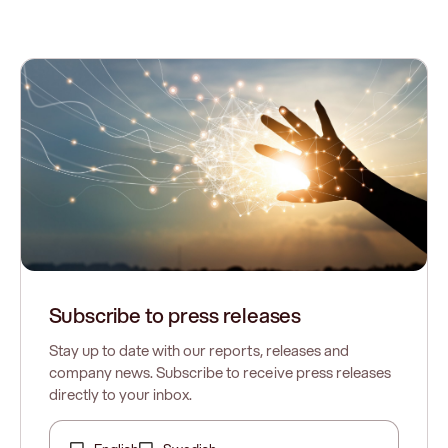
Subscribe to press releases
Stay up to date with our reports, releases and
company news. Subscribe to receive press releases
directly to your inbox.