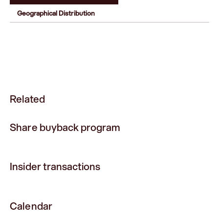
Geographical Distribution
Related
Share buyback program
Insider transactions
Calendar