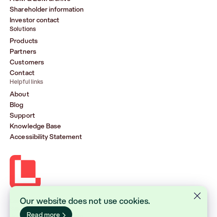
Shareholder information
Investor contact
Solutions
Products
Partners
Customers
Contact
Helpful links
About
Blog
Support
Knowledge Base
Accessibility Statement
Our website does not use cookies.
Lasernet Group AB (publ)
Sveavägen 168, Stockholm
Read more
Box 231 31, 104 35 Stockholm