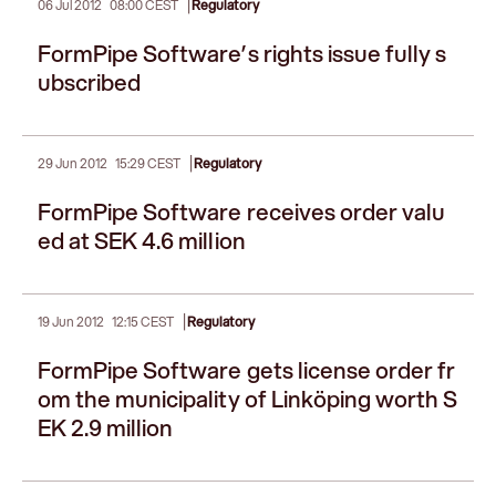
|
06 Jul 2012
08:00 CEST
Regulatory
FormPipe Software’s rights issue fully s
ubscribed
|
29 Jun 2012
15:29 CEST
Regulatory
FormPipe Software receives order valu
ed at SEK 4.6 million
|
19 Jun 2012
12:15 CEST
Regulatory
FormPipe Software gets license order fr
om the municipality of Linköping worth S
EK 2.9 million