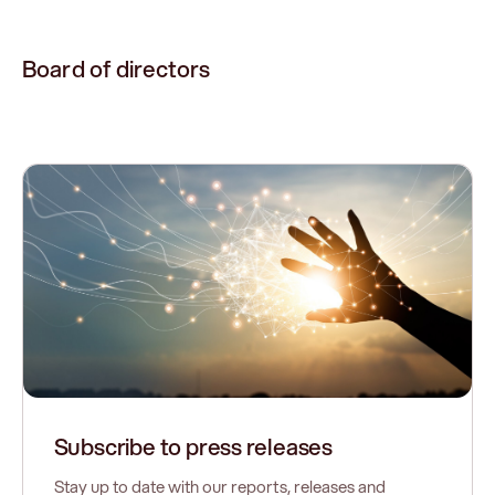
Board of directors
Subscribe to press releases
Stay up to date with our reports, releases and