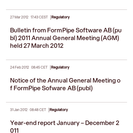
|
27 Mar 2012
17:43 CEST
Regulatory
Bulletin from FormPipe Software AB (pu
bl) 2011 Annual General Meeting (AGM)
held 27 March 2012
|
24 Feb 2012
08:45 CET
Regulatory
Notice of the Annual General Meeting o
f FormPipe Sofware AB (publ)
|
31 Jan 2012
08:48 CET
Regulatory
Year-end report January – December 2
011