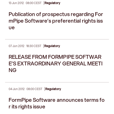
|
13 Jun 2012
08:00 CEST
Regulatory
Publication of prospectus regarding For
mPipe Software’s preferential rights iss
ue
|
07 Jun 2012
18:30 CEST
Regulatory
RELEASE FROM FORMPIPE SOFTWAR
E’S EXTRAORDINARY GENERAL MEETI
NG
|
04 Jun 2012
08:00 CEST
Regulatory
FormPipe Software announces terms fo
r its rights issue