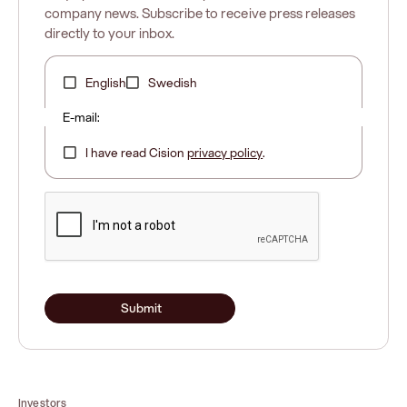
company news. Subscribe to receive press releases
directly to your inbox.
English
Swedish
E-mail:
I have read Cision
privacy policy
.
Submit
Investors