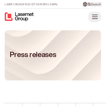
Search
LASER
7.08.2026
15:25
CET
30.00
SEK
(-0.66%)
Press releases