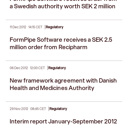
a Swedish authority worth SEK 2 million
|
11 Dec 2012
14:15 CET
Regulatory
FormPipe Software receives a SEK 2.5
million order from Recipharm
|
06 Dec 2012
12:00 CET
Regulatory
New framework agreement with Danish
Health and Medicines Authority
|
29 Nov 2012
08:45 CET
Regulatory
Interim report January-September 2012