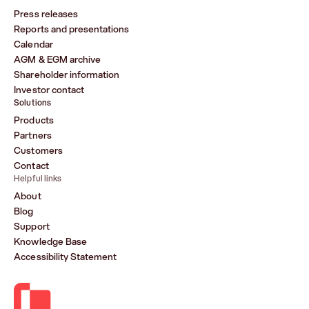
Press releases
Reports and presentations
Calendar
AGM & EGM archive
Shareholder information
Investor contact
Solutions
Products
Partners
Customers
Contact
Helpful links
About
Blog
Support
Knowledge Base
Accessibility Statement