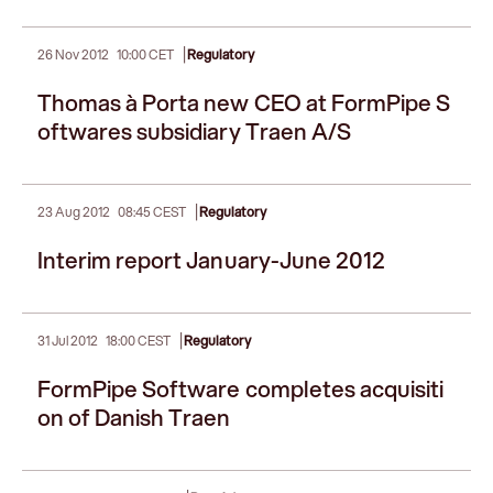
|
26 Nov 2012
10:00 CET
Regulatory
Thomas à Porta new CEO at FormPipe S
oftwares subsidiary Traen A/S
|
23 Aug 2012
08:45 CEST
Regulatory
Interim report January-June 2012
|
31 Jul 2012
18:00 CEST
Regulatory
FormPipe Software completes acquisiti
on of Danish Traen