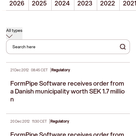
2026
2025
2024
2023
2022
202
All types
Search here
|
21 Dec 2012
08:45 CET
Regulatory
FormPipe Software receives order from
a Danish municipality worth SEK 1.7 millio
n
|
20 Dec 2012
11:30 CET
Regulatory
FormPipe Software receives order from