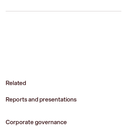
Related
Reports and presentations
Corporate governance