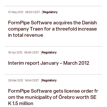
|
07 May 2012
08:00 CEST
Regulatory
FormPipe Software acquires the Danish
company Traen for a threefold increase
in total revenue
|
19 Apr 2012
08:45 CEST
Regulatory
Interim report January – March 2012
|
28 Mar 2012
14:54 CEST
Regulatory
FormPipe Software gets license order fr
om the municipality of Örebro worth SE
K 1.5 million