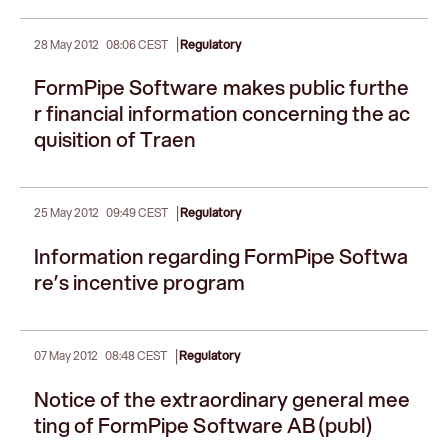
|
28 May 2012
08:06 CEST
Regulatory
FormPipe Software makes public furthe
r financial information concerning the ac
quisition of Traen
|
25 May 2012
09:49 CEST
Regulatory
Information regarding FormPipe Softwa
re’s incentive program
|
07 May 2012
08:48 CEST
Regulatory
Notice of the extraordinary general mee
ting of FormPipe Software AB (publ)