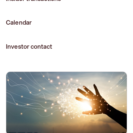
Calendar
Investor contact