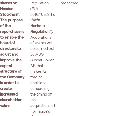
shares on
Regulation
redeemed.
Nasdaq
(EU)
Stockholm.
2016/1052 (the
The purpose
“
Safe
of the
Harbour
repurchase is
Regulation
“).
to enable the
Acquisitions
board of
of shares will
directors to
be carried out
adjust and
by ABG
improve the
Sundal Collier
capital
AB that
structure of
makes its
the Company
trading
in order to
decisions
create
concerning
increased
the timing of
shareholder
the
value.
acquisitions of
Formpipe’s