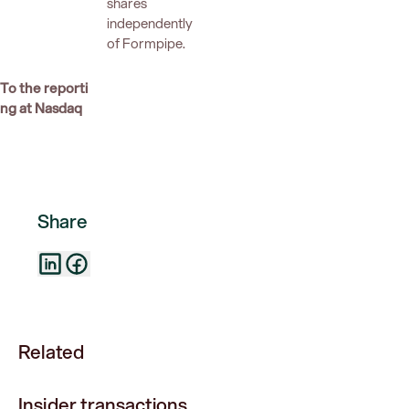
shares
independently
of Formpipe.
To the reporti
ng at Nasdaq
Share
Related
Insider transactions