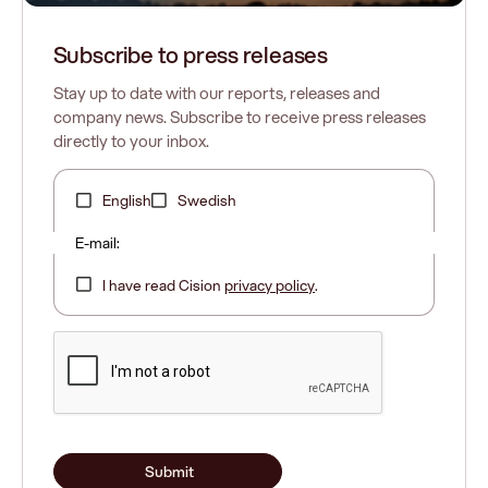
Subscribe to press releases
Stay up to date with our reports, releases and
company news. Subscribe to receive press releases
directly to your inbox.
English
Swedish
E-mail:
I have read Cision
privacy policy
.
Submit