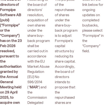
directors of
the board of
of the
link below for
Formpipe
directors’
repurchases
ongoing
Software AB
resolution,
of shares
updates on
(publ)
acquisition of
under the
completed
(“Formpipe”
own shares
share buy-
buybacks,
or the
under the
back program
please select
“Company”)
share buy-
is to adjust
“Formpipe” in
has on the 23
back program
Formpipe’s
the
Feb 2026
shall be
capital
“Company”
resolved,
carried out in
structure by
field.
pursuant to
accordance
reducing its
the
with the EU
share capital.
authorisation
Market Abuse
Accordingly,
granted by
Regulation
the board of
the Annual
(EU) No
directors
General
596/2014
intends to
Meeting held
(“
MAR
“) and
propose that
on 29 April
the
the
2025, to
Commission
repurchased
acquire own
Delegated
shares are