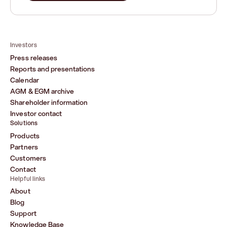
Investors
Press releases
Reports and presentations
Calendar
AGM & EGM archive
Shareholder information
Investor contact
Solutions
Products
Partners
Customers
Contact
Helpful links
About
Blog
Support
Knowledge Base