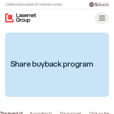
Search
LASER
6.08.2026
08:38
CET
29.80
SEK
(0.00%)
Share buyback program
The board of
According to
The purpose
Click on the