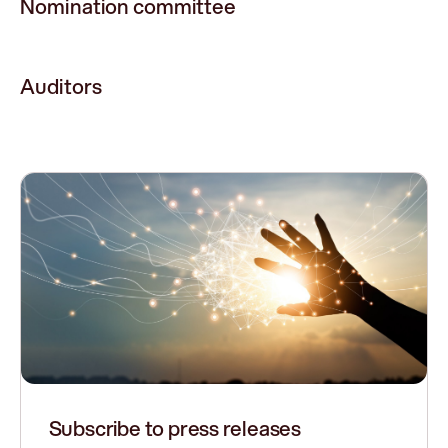
Nomination committee
Auditors
Subscribe to press releases