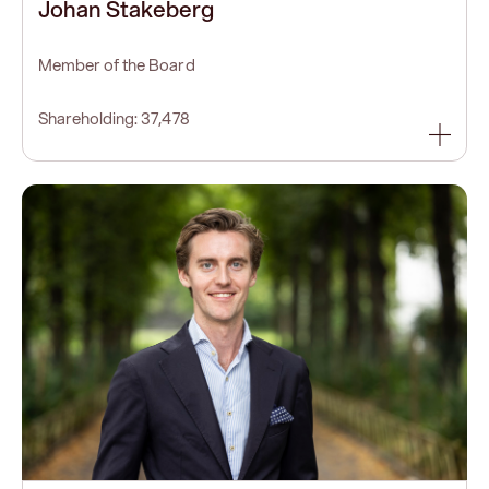
Johan Stakeberg
Member of the Board
Shareholding: 37,478