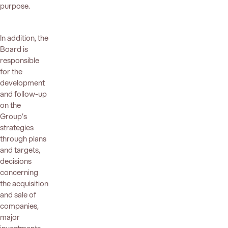
purpose.
In addition, the
Board is
responsible
for the
development
and follow-up
on the
Group’s
strategies
through plans
and targets,
decisions
concerning
the acquisition
and sale of
companies,
major