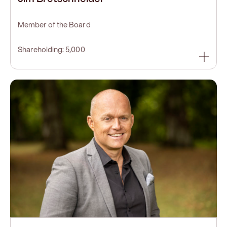
Member of the Board
Shareholding: 5,000