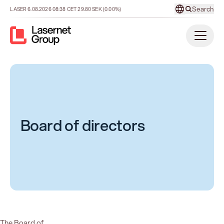
Search
LASER
6.08.2026
08:38
CET
29.80
SEK
(0.00%)
Board of directors
The Board of