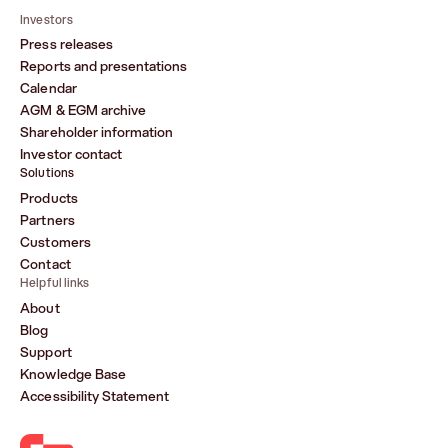
Investors
Press releases
Reports and presentations
Calendar
AGM & EGM archive
Shareholder information
Investor contact
Solutions
Products
Partners
Customers
Contact
Helpful links
About
Blog
Support
Knowledge Base
Accessibility Statement