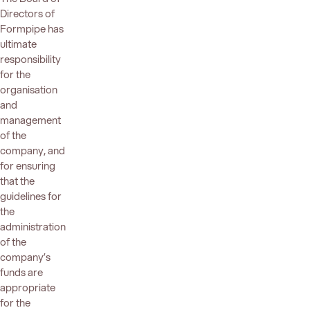
Directors of
Formpipe has
ultimate
responsibility
for the
organisation
and
management
of the
company, and
for ensuring
that the
guidelines for
the
administration
of the
company’s
funds are
appropriate
for the