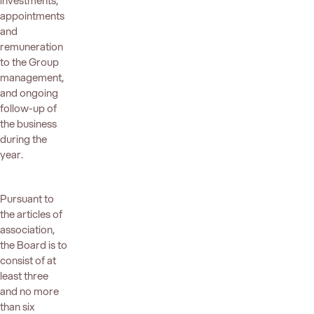
investments,
appointments
and
remuneration
to the Group
management,
and ongoing
follow-up of
the business
during the
year.
Pursuant to
the articles of
association,
the Board is to
consist of at
least three
and no more
than six