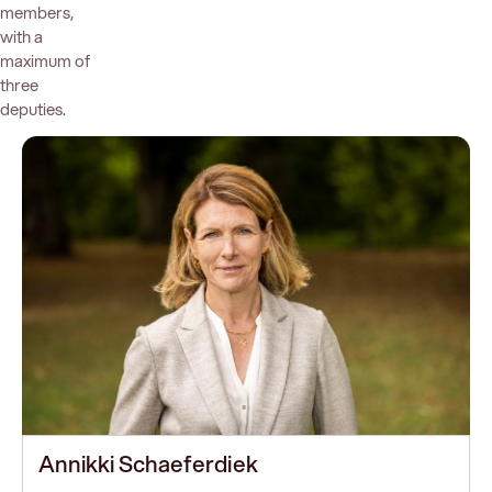
members,
with a
maximum of
three
deputies.
Annikki Schaeferdiek