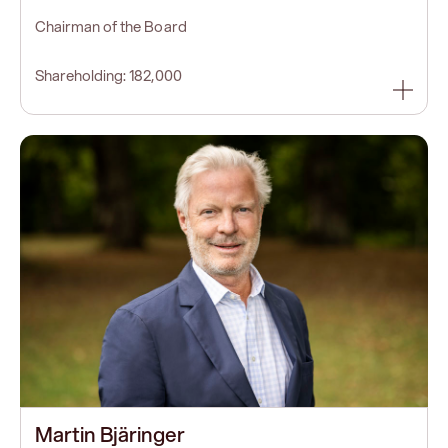
Chairman of the Board
Shareholding: 182,000
Martin Bjäringer