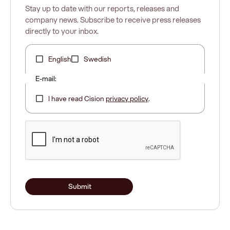
Stay up to date with our reports, releases and
company news. Subscribe to receive press releases
directly to your inbox.
English
Swedish
E-mail:
I have read Cision
privacy policy
.
Submit