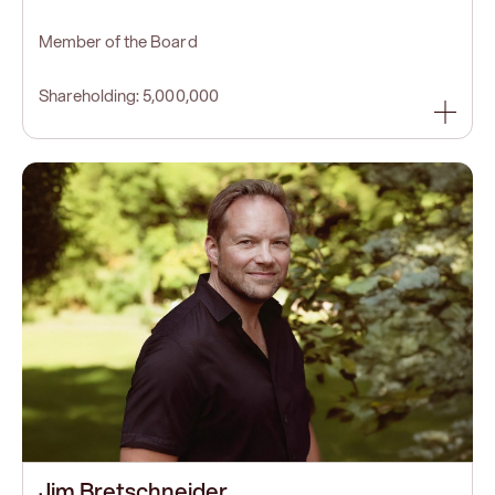
Member of the Board
Shareholding: 5,000,000
Jim Bretschneider