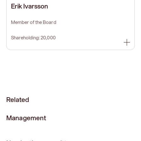
Erik Ivarsson
Member of the Board
Shareholding: 20,000
Related
Management