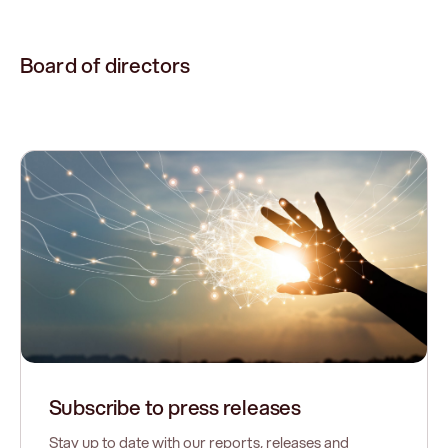
Board of directors
Subscribe to press releases
Stay up to date with our reports, releases and