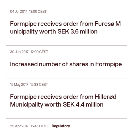
04 Jul 2017
13:00 CEST
Formpipe receives order from Furesø M
unicipality worth SEK 3.6 million
30 Jun 2017
12:00 CEST
Increased number of shares in Formpipe
15 May 2017
12:33 CEST
Formpipe receives order from Hillerød
Municipality worth SEK 4.4 million
|
25 Apr 2017
15:45 CEST
Regulatory