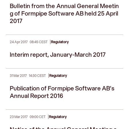
Bulletin from the Annual General Meetin
g of Formpipe Software AB held 25 April
2017
|
24 Apr 2017
08:45 CEST
Regulatory
Interim report, January-March 2017
|
31 Mar 2017
14:30 CEST
Regulatory
Publication of Formpipe Software AB’s
Annual Report 2016
|
23 Mar 2017
09:00 CET
Regulatory