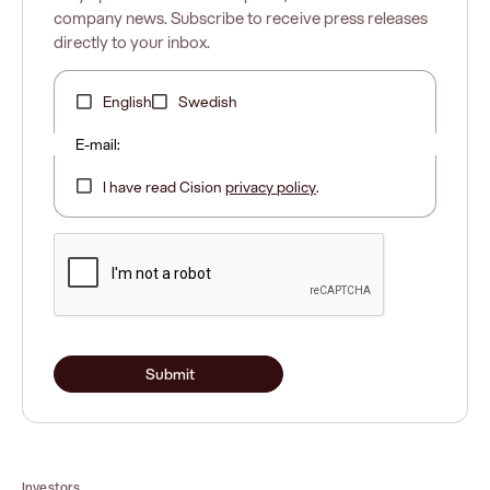
company news. Subscribe to receive press releases
directly to your inbox.
English
Swedish
E-mail:
I have read Cision
privacy policy
.
Submit
Investors