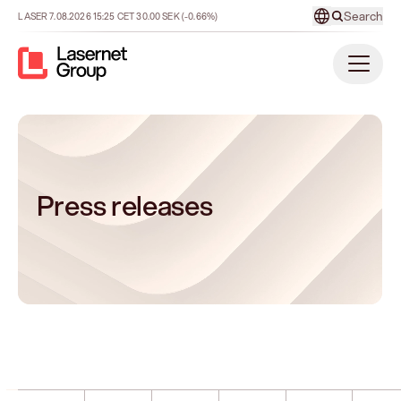
Search
LASER
7.08.2026
15:25
CET
30.00
SEK
(-0.66%)
Press releases