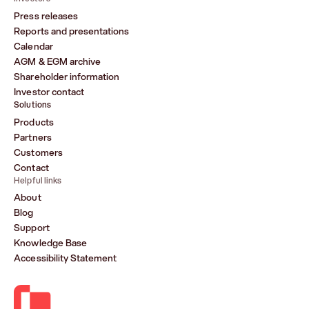
Press releases
Reports and presentations
Calendar
AGM & EGM archive
Shareholder information
Investor contact
Solutions
Products
Partners
Customers
Contact
Helpful links
About
Blog
Support
Knowledge Base
Accessibility Statement