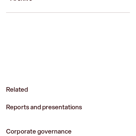
Related
Reports and presentations
Corporate governance