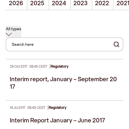
2026
2025
2024
2023
2022
202
All types
Search here
|
26 Oct 2017
08:45 CEST
Regulatory
Interim report, January – September 20
17
|
14 Jul 2017
08:45 CEST
Regulatory
Interim Report January – June 2017