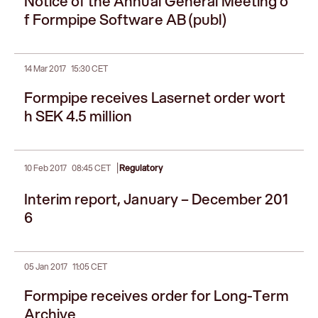
Notice of the Annual General Meeting o
f Formpipe Software AB (publ)
14 Mar 2017
15:30 CET
Formpipe receives Lasernet order wort
h SEK 4.5 million
|
10 Feb 2017
08:45 CET
Regulatory
Interim report, January – December 201
6
05 Jan 2017
11:05 CET
Formpipe receives order for Long-Term
Archive