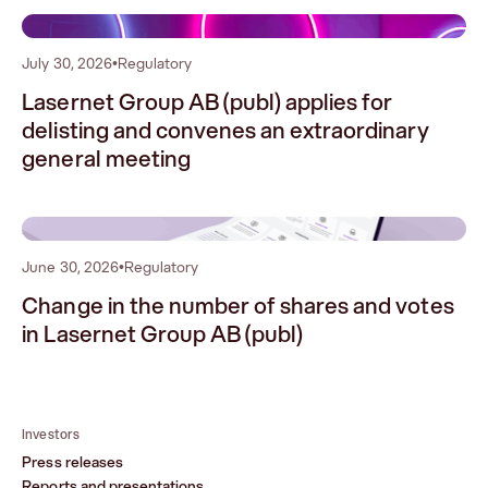
1
July 30, 2026
•
Regulatory
Lasernet Group AB (publ) applies for
delisting and convenes an extraordinary
general meeting
2
June 30, 2026
•
Regulatory
Change in the number of shares and votes
in Lasernet Group AB (publ)
Investors
Press releases
Reports and presentations