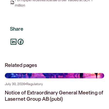
million
Share
Related pages
0
July 30, 2026
•
Regulatory
Notice of Extraordinary General Meeting of
Lasernet Group AB (publ)