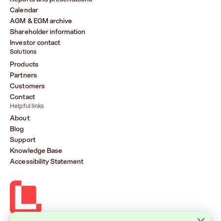
Calendar
AGM & EGM archive
Shareholder information
Investor contact
Solutions
Products
Partners
Customers
Contact
Helpful links
About
Blog
Support
Knowledge Base
Accessibility Statement