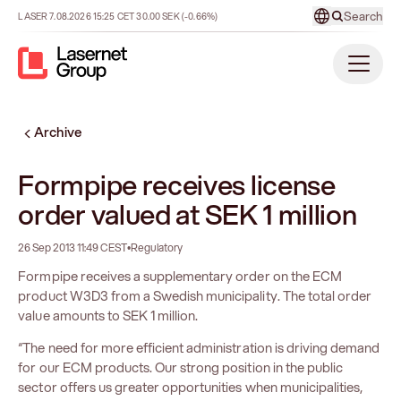
Search
LASER
7.08.2026
15:25
CET
30.00
SEK
(-0.66%)
Archive
Formpipe receives license
order valued at SEK 1 million
26 Sep 2013 11:49 CEST
•
Regulatory
Formpipe receives a supplementary order on the ECM
product W3D3 from a Swedish municipality. The total order
value amounts to SEK 1 million.
“The need for more efficient administration is driving demand
for our ECM products. Our strong position in the public
sector offers us greater opportunities when municipalities,