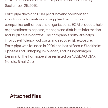
information was submitted for publication on Thursday,
September 26, 2013.
Formpipe develops ECM products and solutions for
structuring information and supplies them to major
companies, authorities and organisations. ECM products help
organisations to capture, manage and distribute information,
and to place it in context. The company’s software helps
improve efficiency, cut costs and reduce risk exposure.
Formpipe was founded in 2004 and has offices in Stockholm,
Uppsala and Linköping in Sweden, and in Copenhagen,
Denmark. The Formpipe share is listed on NASDAQ OMX
Nordic, Small Cap.
Attached files
Formpipe receives license order valued at SEK 1