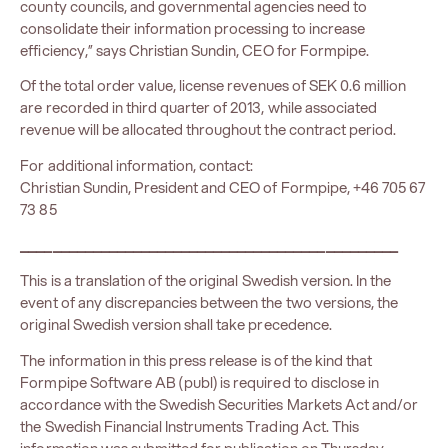
county councils, and governmental agencies need to
consolidate their information processing to increase
efficiency,” says Christian Sundin, CEO for Formpipe.
Of the total order value, license revenues of SEK 0.6 million
are recorded in third quarter of 2013, while associated
revenue will be allocated throughout the contract period.
For additional information, contact:
Christian Sundin, President and CEO of Formpipe, +46 705 67
73 85
_______________________________________________
This is a translation of the original Swedish version. In the
event of any discrepancies between the two versions, the
original Swedish version shall take precedence.
The information in this press release is of the kind that
Formpipe Software AB (publ) is required to disclose in
accordance with the Swedish Securities Markets Act and/or
the Swedish Financial Instruments Trading Act. This