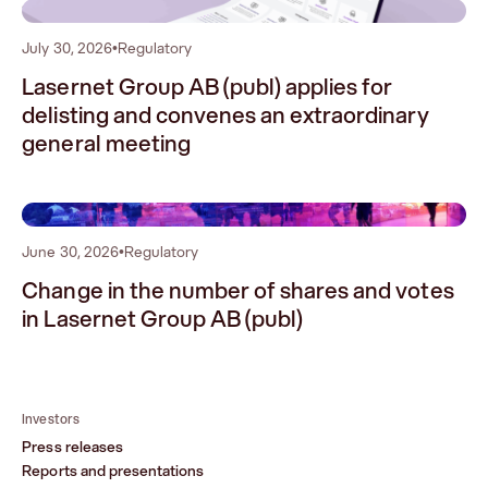
1
July 30, 2026
•
Regulatory
Lasernet Group AB (publ) applies for
delisting and convenes an extraordinary
general meeting
2
June 30, 2026
•
Regulatory
Change in the number of shares and votes
in Lasernet Group AB (publ)
Investors
Press releases
Reports and presentations