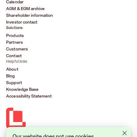
Calendar
AGM & EGM archive
Shareholder information
Investor contact
Solutions
Products
Partners
Customers
Contact
Helpful links
About
Blog
Support
Knowledge Base
Accessibility Statement
Our website does not use cookies.
Lasernet Group AB (publ)