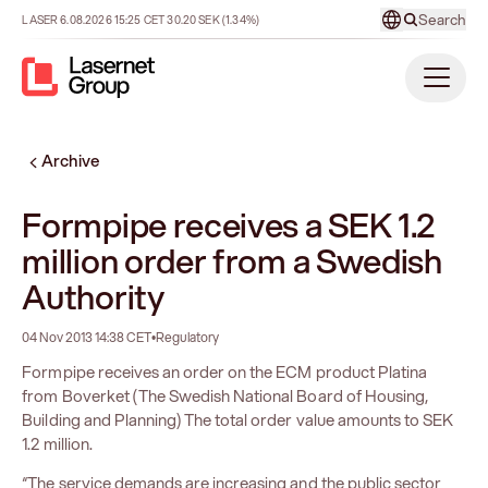
Search
LASER
6.08.2026
15:25
CET
30.20
SEK
(1.34%)
Archive
Formpipe receives a SEK 1.2
million order from a Swedish
Authority
04 Nov 2013 14:38 CET
•
Regulatory
Formpipe receives an order on the ECM product Platina
from Boverket (The Swedish National Board of Housing,
Building and Planning) The total order value amounts to SEK
1.2 million.
“The service demands are increasing and the public sector