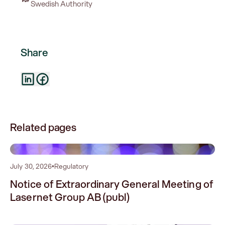
Swedish Authority
Share
Related pages
0
July 30, 2026
•
Regulatory
Notice of Extraordinary General Meeting of
Lasernet Group AB (publ)