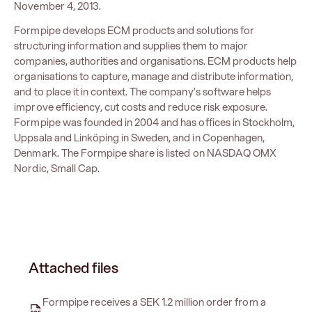
November 4, 2013.
Formpipe develops ECM products and solutions for
structuring information and supplies them to major
companies, authorities and organisations. ECM products help
organisations to capture, manage and distribute information,
and to place it in context. The company’s software helps
improve efficiency, cut costs and reduce risk exposure.
Formpipe was founded in 2004 and has offices in Stockholm,
Uppsala and Linköping in Sweden, and in Copenhagen,
Denmark. The Formpipe share is listed on NASDAQ OMX
Nordic, Small Cap.
Attached files
Formpipe receives a SEK 1.2 million order from a