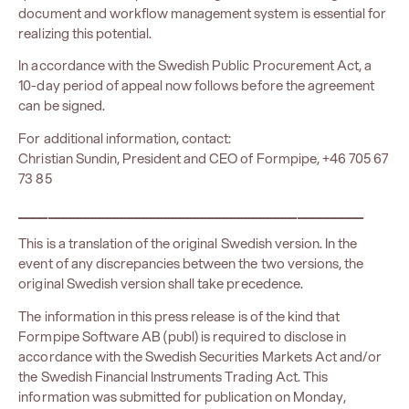
document and workflow management system is essential for
realizing this potential.
In accordance with the Swedish Public Procurement Act, a
10-day period of appeal now follows before the agreement
can be signed.
For additional information, contact:
Christian Sundin, President and CEO of Formpipe, +46 705 67
73 85
_______________________________________________
This is a translation of the original Swedish version. In the
event of any discrepancies between the two versions, the
original Swedish version shall take precedence.
The information in this press release is of the kind that
Formpipe Software AB (publ) is required to disclose in
accordance with the Swedish Securities Markets Act and/or
the Swedish Financial Instruments Trading Act. This
information was submitted for publication on Monday,