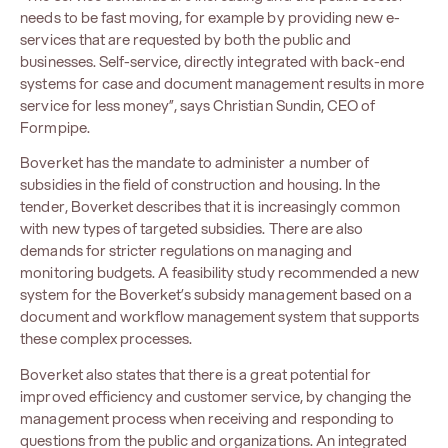
needs to be fast moving, for example by providing new e-
services that are requested by both the public and
businesses. Self-service, directly integrated with back-end
systems for case and document management results in more
service for less money”, says Christian Sundin, CEO of
Formpipe.
Boverket has the mandate to administer a number of
subsidies in the field of construction and housing. In the
tender, Boverket describes that it is increasingly common
with new types of targeted subsidies. There are also
demands for stricter regulations on managing and
monitoring budgets. A feasibility study recommended a new
system for the Boverket’s subsidy management based on a
document and workflow management system that supports
these complex processes.
Boverket also states that there is a great potential for
improved efficiency and customer service, by changing the
management process when receiving and responding to
questions from the public and organizations. An integrated