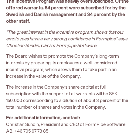
The Incentive Program was heavily oversubscribed. Of the
offered warrants, 64 percent were subscribed for by the
Swedish and Danish management and 34 percent by the
other staff.
“The great interest in the incentive program shows that our
employees have a very strong confidence in Formpipe” says
Christian Sundin, CEO of Formpipe Software.
The Board wishes to promote the Company’s long-term
interests by preparing its employees a well- considered
incentive program, which allows them to take part in an
increase in the value of the Company.
The increase in the Company’s share capital at full
subscription with the support of all warrants will be SEK
150.000 corresponding to a dilution of about 3 percent of the
total number of shares and votes in the Company.
For additional information, contact:
Christian Sundin, President and CEO of FormPipe Software
AB, +46 705 67 73 85