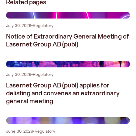
Related pages
0
July 30, 2026
•
Regulatory
Notice of Extraordinary General Meeting of
Lasernet Group AB (publ)
1
July 30, 2026
•
Regulatory
Lasernet Group AB (publ) applies for
delisting and convenes an extraordinary
general meeting
2
June 30, 2026
•
Regulatory