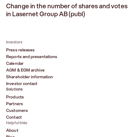
Change in the number of shares and votes
in Lasernet Group AB (publ)
Investors
Press releases
Reports and presentations
Calendar
AGM & EGM archive
Shareholder information
Investor contact
Solutions
Products
Partners
Customers
Contact
Helpful links
About
Blog