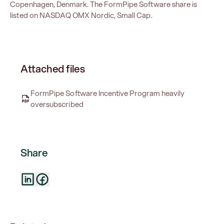
Copenhagen, Denmark. The FormPipe Software share is
listed on NASDAQ OMX Nordic, Small Cap.
Attached files
FormPipe Software Incentive Program heavily
oversubscribed
Share