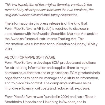
This is a translation of the original Swedish version. In the
event of any discrepancies between the two versions, the
original Swedish version shall take precedence.
The information in this press release is of the kind that
FormPipe Software AB (publ) is required to disclose in
accordance with the Swedish Securities Markets Act and/or
the Swedish Financial Instruments Trading Act. This
information was submitted for publication on Friday, 31 May
2013.
ABOUT FORMPIPE SOFTWARE
FormPipe Software develops ECM products and solutions
for structuring information and supplies them to major
companies, authorities and organisations. ECM products help
organisations to capture, manage and distribute information,
and to place it in context. The company’s software helps
improve efficiency, cut costs and reduce risk exposure.
FormPipe Software was founded in 2004 and has offices in
Stockholm, Uppsala and Linköping in Sweden, and in