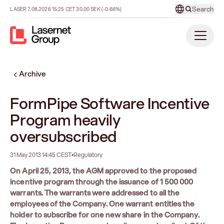
Search
LASER
7.08.2026
15:25
CET
30.00
SEK
(-0.66%)
Archive
FormPipe Software Incentive
Program heavily
oversubscribed
31 May 2013 14:45 CEST
•
Regulatory
On April 25, 2013, the AGM approved to the proposed
incentive program through the issuance of 1 500 000
warrants. The warrants were addressed to all the
employees of the Company. One warrant entitles the
holder to subscribe for one new share in the Company.