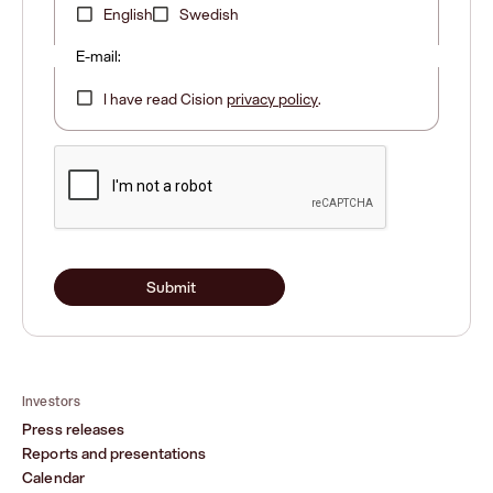
English
Swedish
E-mail:
I have read Cision
privacy policy
.
Submit
Investors
Press releases
Reports and presentations
Calendar