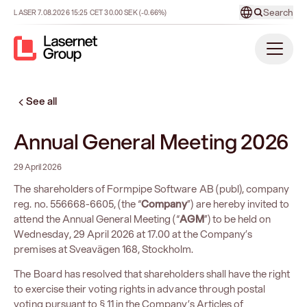
Search
LASER
7.08.2026
15:25
CET
30.00
SEK
(-0.66%)
See all
Annual General Meeting 2026
29 April 2026
The shareholders of Formpipe Software AB (publ), company
reg. no. 556668-6605, (the “
Company
”) are hereby invited to
attend the Annual General Meeting (“
AGM
”) to be held on
Wednesday, 29 April 2026 at 17.00 at the Company’s
premises at Sveavägen 168, Stockholm.
The Board has resolved that shareholders shall have the right
to exercise their voting rights in advance through postal
voting pursuant to § 11 in the Company’s Articles of