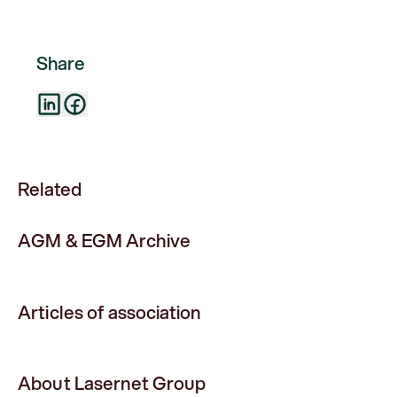
Share
Related
AGM & EGM Archive
Articles of association
About Lasernet Group