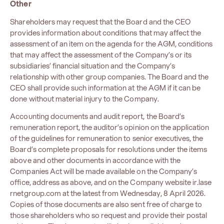
Other
Shareholders may request that the Board and the CEO
provides information about conditions that may affect the
assessment of an item on the agenda for the AGM, conditions
that may affect the assessment of the Company’s or its
subsidiaries’ financial situation and the Company’s
relationship with other group companies. The Board and the
CEO shall provide such information at the AGM if it can be
done without material injury to the Company.
Accounting documents and audit report, the Board’s
remuneration report, the auditor’s opinion on the application
of the guidelines for remuneration to senior executives, the
Board’s complete proposals for resolutions under the items
above and other documents in accordance with the
Companies Act will be made available on the Company’s
office, address as above, and on the Company website
ir.lase
rnetgroup.com
at the latest from Wednesday, 8 April 2026.
Copies of those documents are also sent free of charge to
those shareholders who so request and provide their postal