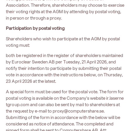
Association. Therefore, shareholders may choose to exercise
their voting rights at the AGM by attending by postal voting,
in person or through a proxy.
Participation
by postal voting
Shareholders who wish to participate at the AGM by postal
voting must:
both be registered in the register of shareholders maintained
by Euroclear Sweden AB per Tuesday, 21 April 2026, and
notify their intention to participate by submitting their postal
vote in accordance with the instructions below, on Thursday,
23 April 2026 at the latest.
A special form must be used for the postal vote. The form for
postal voting is available on the Company’s website
ir.laserne
tgroup.com
and can also be sent by mail to shareholders at
the request by e-mail to
proxy@computershare.se
.
Submitting of the form in accordance with the below will be
considered as notice of attendance. The completed and
signed form shall be sent to Computershare AB, Att: