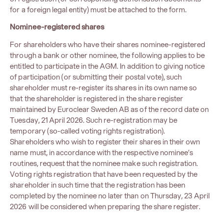
for a foreign legal entity) must be attached to the form.
Nominee-registered shares
For shareholders who have their shares nominee-registered
through a bank or other nominee, the following applies to be
entitled to participate in the AGM. In addition to giving notice
of participation (or submitting their postal vote), such
shareholder must re-register its shares in its own name so
that the shareholder is registered in the share register
maintained by Euroclear Sweden AB as of the record date on
Tuesday, 21 April 2026. Such re-registration may be
temporary (so-called voting rights registration).
Shareholders who wish to register their shares in their own
name must, in accordance with the respective nominee’s
routines, request that the nominee make such registration.
Voting rights registration that have been requested by the
shareholder in such time that the registration has been
completed by the nominee no later than on Thursday, 23 April
2026 will be considered when preparing the share register.