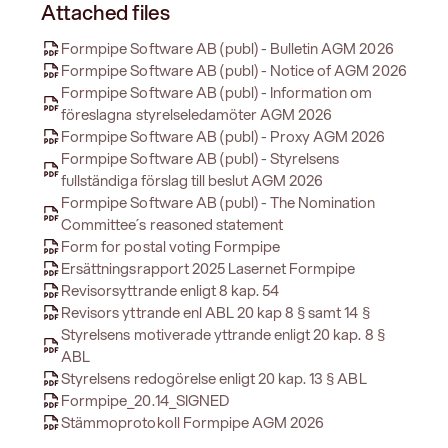
Attached files
Formpipe Software AB (publ) - Bulletin AGM 2026
Formpipe Software AB (publ) - Notice of AGM 2026
Formpipe Software AB (publ) - Information om
föreslagna styrelseledamöter AGM 2026
Formpipe Software AB (publ) - Proxy AGM 2026
Formpipe Software AB (publ) - Styrelsens
fullständiga förslag till beslut AGM 2026
Formpipe Software AB (publ) - The Nomination
Committee´s reasoned statement
Form for postal voting Formpipe
Ersättningsrapport 2025 Lasernet Formpipe
Revisorsyttrande enligt 8 kap. 54
Revisors yttrande enl ABL 20 kap 8 § samt 14 §
Styrelsens motiverade yttrande enligt 20 kap. 8 §
ABL
Styrelsens redogörelse enligt 20 kap. 13 § ABL
Formpipe_20.14_SIGNED
Stämmoprotokoll Formpipe AGM 2026