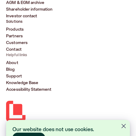
AGM & EGM archive
Shareholder information
Investor contact
Solutions
Products
Partners
Customers
Contact
Helpful links
About
Blog
Support
Knowledge Base
Accessibility Statement
Our website does not use cookies.
Lasernet Group AB (publ)
Sveavägen 168, Stockholm