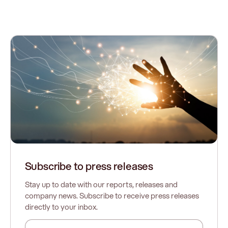
Subscribe to press releases
Stay up to date with our reports, releases and
company news. Subscribe to receive press releases
directly to your inbox.