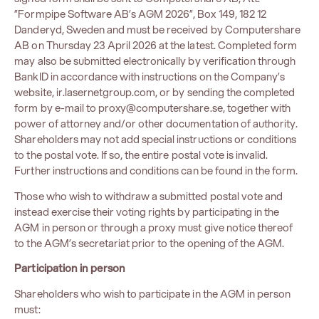
”Formpipe Software AB’s AGM 2026”, Box 149, 182 12
Danderyd, Sweden and must be received by Computershare
AB on Thursday 23 April 2026 at the latest. Completed form
may also be submitted electronically by verification through
BankID in accordance with instructions on the Company’s
website,
ir.lasernetgroup.com
, or by sending the completed
form by e-mail to
proxy@computershare.se
, together with
power of attorney and/or other documentation of authority.
Shareholders may not add special instructions or conditions
to the postal vote. If so, the entire postal vote is invalid.
Further instructions and conditions can be found in the form.
Those who wish to withdraw a submitted postal vote and
instead exercise their voting rights by participating in the
AGM in person or through a proxy must give notice thereof
to the AGM’s secretariat prior to the opening of the AGM.
Participation in person
Shareholders who wish to participate in the AGM in person
must: