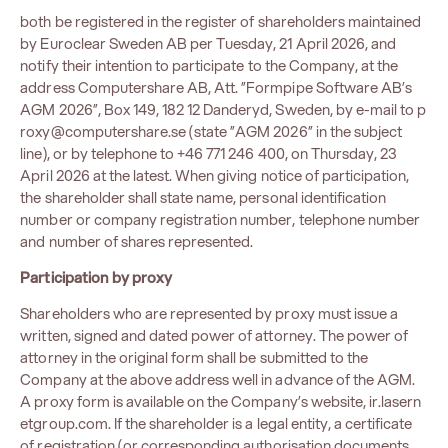
both be registered in the register of shareholders maintained
by Euroclear Sweden AB per Tuesday, 21 April 2026, and
notify their intention to participate to the Company, at the
address Computershare AB, Att. ”Formpipe Software AB’s
AGM 2026”, Box 149, 182 12 Danderyd, Sweden, by e-mail to
p
roxy@computershare.se
(state ”AGM 2026” in the subject
line), or by telephone to +46 771 246 400, on Thursday, 23
April 2026 at the latest. When giving notice of participation,
the shareholder shall state name, personal identification
number or company registration number, telephone number
and number of shares represented.
Participation by proxy
Shareholders who are represented by proxy must issue a
written, signed and dated power of attorney. The power of
attorney in the original form shall be submitted to the
Company at the above address well in advance of the AGM.
A proxy form is available on the Company’s website,
ir.lasern
etgroup.com
. If the shareholder is a legal entity, a certificate
of registration (or corresponding authorisation documents