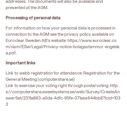
addresses. The documents will also be available and
presented at the AGM.
Processing of personal data
For information on how your personal data is processed in
connection to the AGM see the privacy policy available on
Euroclear Sweden AB’s website:
https://www.euroclear.co
m/dam/ESw/Legal/Privacy-notice-bolagsstammor-engelsk
a.pdf
.
Important links
Link to webb registration for attendance:
Registration for the
General Meeting (computershare.se)
Link to exercise your voting right through postal voting:
http
s://computershare.sweetsystems.se/web/Survey/CreateAn
swerSet/2311a863-a0da-4dfc-95fe-071aea644bb8?lcid=103
3