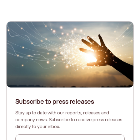
Subscribe to press releases
Stay up to date with our reports, releases and
company news. Subscribe to receive press releases
directly to your inbox.