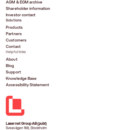
AGM & EGM archive
Shareholder information
Investor contact
Solutions
Products
Partners
Customers
Contact
Helpful links
About
Blog
Support
Knowledge Base
Accessibility Statement
Lasernet Group AB (publ)
Sveavägen 168, Stockholm