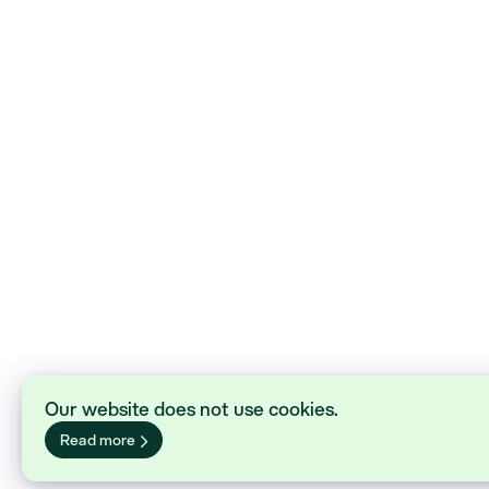
Our website does not use cookies.
Read more