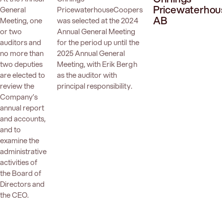
Pricewaterho
General
PricewaterhouseCoopers
AB
Meeting, one
was selected at the 2024
or two
Annual General Meeting
auditors and
for the period up until the
no more than
2025 Annual General
two deputies
Meeting, with Erik Bergh
are elected to
as the auditor with
review the
principal responsibility.
Company’s
annual report
and accounts,
and to
examine the
administrative
activities of
the Board of
Directors and
the CEO.