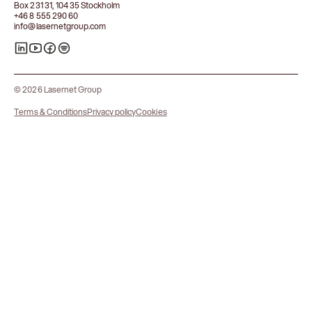
Box 231 31, 104 35 Stockholm
+46 8 555 290 60
info@lasernetgroup.com
© 2026 Lasernet Group
Terms & Conditions
Privacy policy
Cookies