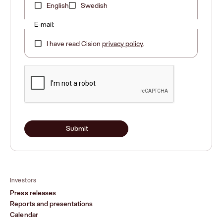
English
Swedish
E-mail:
I have read Cision
privacy policy
.
Submit
Investors
Press releases
Reports and presentations
Calendar