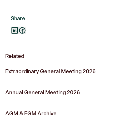
Share
Related
Extraordinary General Meeting 2026
Annual General Meeting 2026
AGM & EGM Archive