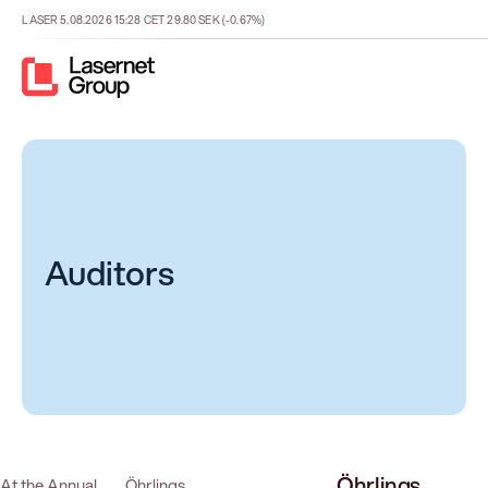
LASER
5.08.2026
15:28
CET
29.80
SEK
(-0.67%)
Auditors
Öhrlings
At the Annual
Öhrlings