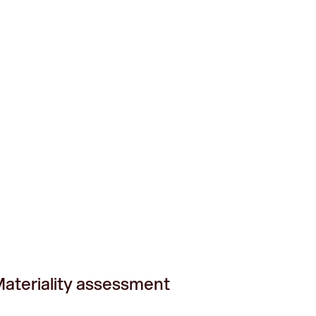
ateriality assessment