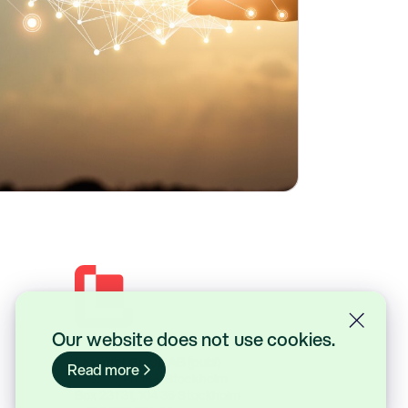
Our website does not use cookies.
Lasernet Group AB (publ)
Read more
Sveavägen 168, Stockholm
Box 231 31, 104 35 Stockholm