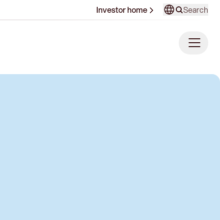
Search
Investor home