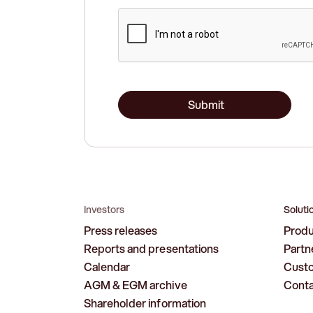
Submit
Investors
Soluti
Press releases
Prod
Reports and presentations
Partn
Calendar
Cust
AGM & EGM archive
Cont
Shareholder information