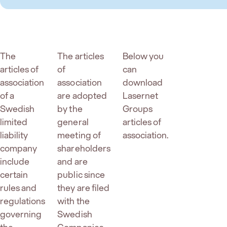
The
The articles
Below you
articles of
of
can
association
association
download
of a
are adopted
Lasernet
Swedish
by the
Groups
limited
general
articles of
liability
meeting of
association.
company
shareholders
include
and are
certain
public since
rules and
they are filed
regulations
with the
governing
Swedish