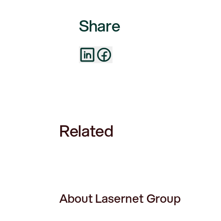
Share
Related
About Lasernet Group