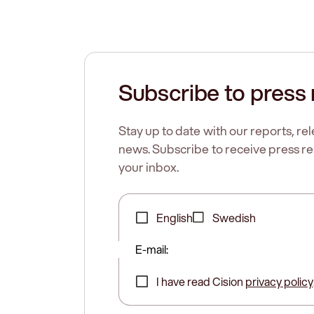
Subscribe to press 
Stay up to date with our reports, r
news. Subscribe to receive press rel
your inbox.
English
Swedish
E-mail:
I have read Cision
privacy policy