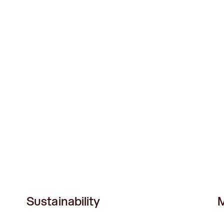
Sustainability
M