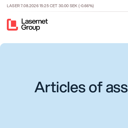
LASER
7.08.2026
15:25
CET
30.00
SEK
(-0.66%)
Articles of as