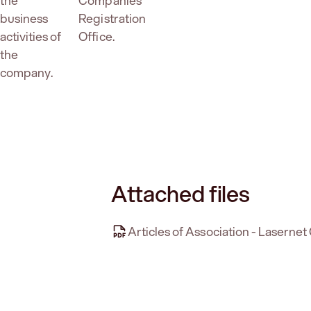
the
Companies
business
Registration
activities of
Office.
the
company.
Attached files
Articles of Association - Laserne