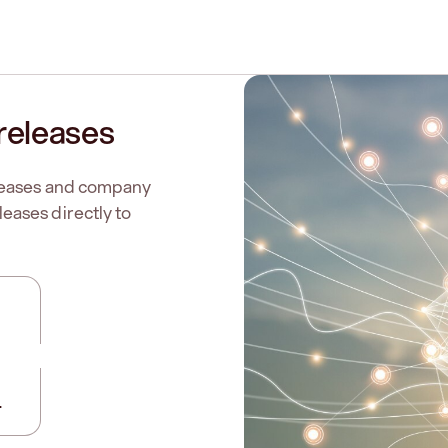
releases
eleases and company
eases directly to
.