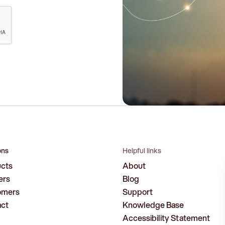
ons
Helpful links
ucts
About
ers
Blog
omers
Support
act
Knowledge Base
Accessibility Statement