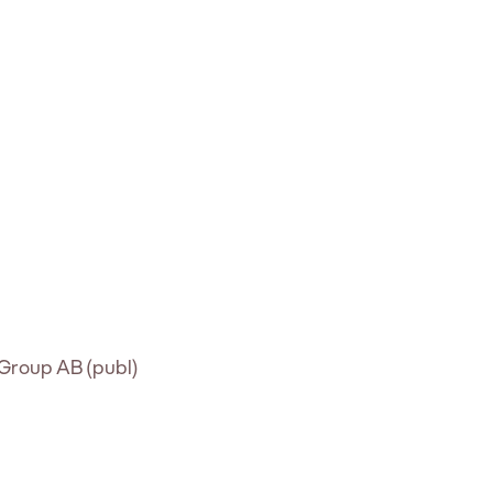
t Group AB (publ)