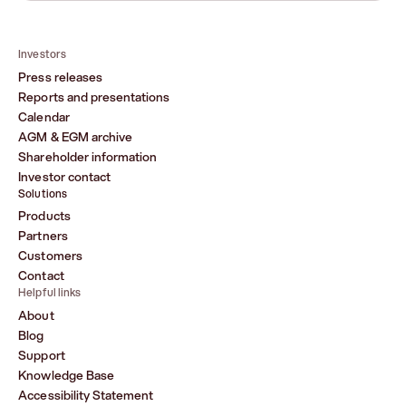
Investors
Press releases
Reports and presentations
Calendar
AGM & EGM archive
Shareholder information
Investor contact
Solutions
Products
Partners
Customers
Contact
Helpful links
About
Blog
Support
Knowledge Base
Accessibility Statement