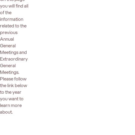
you will find all
of the
information
related to the
previous
Annual
General
Meetings and
Extraordinary
General
Meetings.
Please follow
the link below
to the year
you want to
learn more
about.