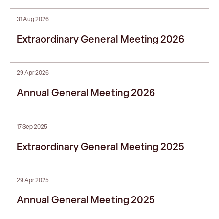
31 Aug 2026
Extraordinary General Meeting 2026
29 Apr 2026
Annual General Meeting 2026
17 Sep 2025
Extraordinary General Meeting 2025
29 Apr 2025
Annual General Meeting 2025