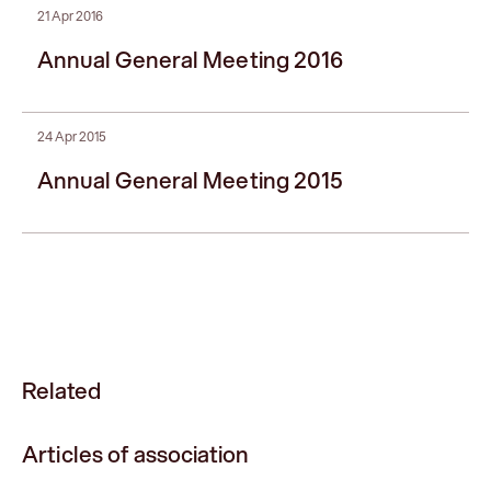
21 Apr 2016
Annual General Meeting 2016
24 Apr 2015
Annual General Meeting 2015
Related
Articles of association