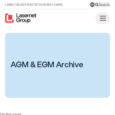
Search
LASER
7.08.2026
15:25
CET
30.00
SEK
(-0.66%)
AGM & EGM Archive
On this page