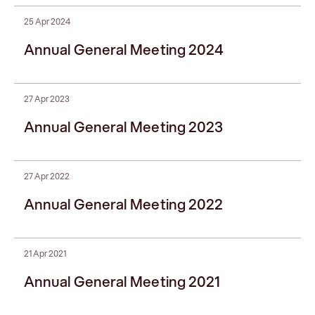
25 Apr 2024
Annual General Meeting 2024
27 Apr 2023
Annual General Meeting 2023
27 Apr 2022
Annual General Meeting 2022
21 Apr 2021
Annual General Meeting 2021