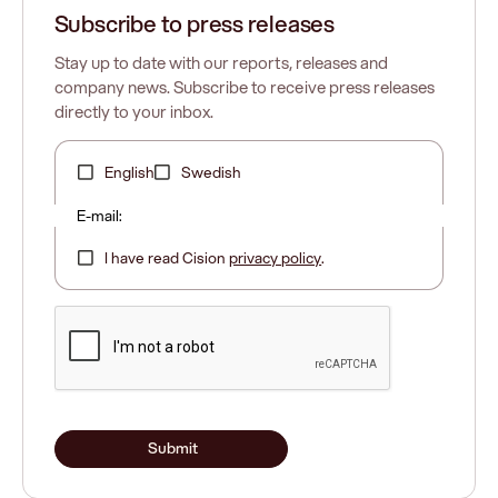
Subscribe to press releases
Stay up to date with our reports, releases and
company news. Subscribe to receive press releases
directly to your inbox.
English
Swedish
E-mail:
I have read Cision
privacy policy
.
Submit