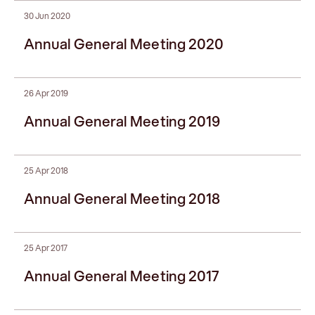
30 Jun 2020
Annual General Meeting 2020
26 Apr 2019
Annual General Meeting 2019
25 Apr 2018
Annual General Meeting 2018
25 Apr 2017
Annual General Meeting 2017