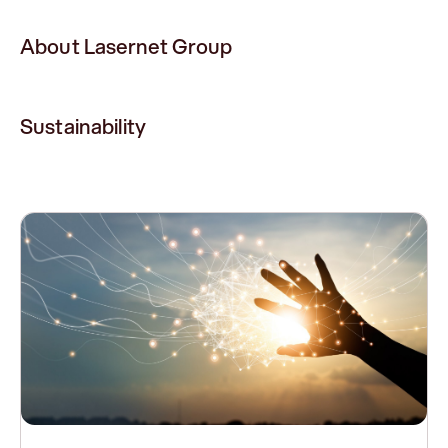
About Lasernet Group
Sustainability