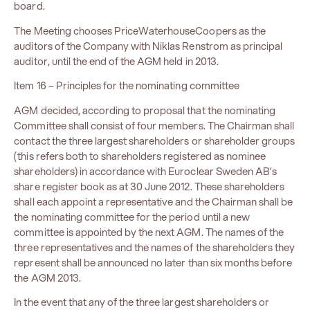
board.
The Meeting chooses PriceWaterhouseCoopers as the
auditors of the Company with Niklas Renstrom as principal
auditor, until the end of the AGM held in 2013.
Item 16 – Principles for the nominating committee
AGM decided, according to proposal that the nominating
Committee shall consist of four members. The Chairman shall
contact the three largest shareholders or shareholder groups
(this refers both to shareholders registered as nominee
shareholders) in accordance with Euroclear Sweden AB’s
share register book as at 30 June 2012. These shareholders
shall each appoint a representative and the Chairman shall be
the nominating committee for the period until a new
committee is appointed by the next AGM. The names of the
three representatives and the names of the shareholders they
represent shall be announced no later than six months before
the AGM 2013.
In the event that any of the three largest shareholders or