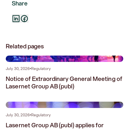
Share
Related pages
0
July 30, 2026
•
Regulatory
Notice of Extraordinary General Meeting of
Lasernet Group AB (publ)
1
July 30, 2026
•
Regulatory
Lasernet Group AB (publ) applies for