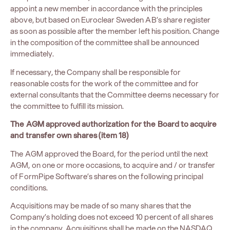
appoint a new member in accordance with the principles
above, but based on Euroclear Sweden AB’s share register
as soon as possible after the member left his position. Change
in the composition of the committee shall be announced
immediately.
If necessary, the Company shall be responsible for
reasonable costs for the work of the committee and for
external consultants that the Committee deems necessary for
the committee to fulfill its mission.
The AGM approved authorization for the Board to acquire
and transfer own shares (item 18)
The AGM approved the Board, for the period until the next
AGM, on one or more occasions, to acquire and / or transfer
of FormPipe Software’s shares on the following principal
conditions.
Acquisitions may be made of so many shares that the
Company’s holding does not exceed 10 percent of all shares
in the company. Acquisitions shall be made on the NASDAQ