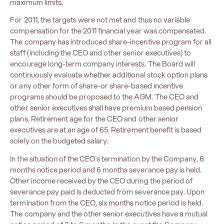
maximum limits.
For 2011, the targets were not met and thus no variable
compensation for the 2011 financial year was compensated.
The company has introduced share-incentive program for all
staff (including the CEO and other senior executives) to
encourage long-term company interests. The Board will
continuously evaluate whether additional stock option plans
or any other form of share-or share-based incentive
programs should be proposed to the AGM. The CEO and
other senior executives shall have premium based pension
plans. Retirement age for the CEO and other senior
executives are at an age of 65. Retirement benefit is based
solely on the budgeted salary.
In the situation of the CEO´s termination by the Company, 6
months notice period and 6 months severance pay is held.
Other income received by the CEO during the period of
severance pay paid is deducted from severance pay. Upon
termination from the CEO, six months notice period is held.
The company and the other senior executives have a mutual