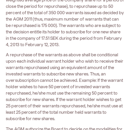
close the period for repurchase), to repurchase up to 50
percent of the total of 350 000 warrants issued as decided by
the AGM 2011 (thus, maximum number of warrants that can
be repurchased is 175 000). The warrants who are subject to
the decision entitle its holder to subscribe for one new share
in the company of 17.51 ​​SEK during the period from February
4, 2013 to February 12, 2013.
A repurchase of the warrants as above shall be conditional
upon each individual warrant holder who wish to receive their
warrants repurchased using an equivalent amount of the
invested warrants to subscribe new shares. Thus, an
oversubscription cannot be achieved. Example: If the warrant
holder wishes to have 50 percent of invested warrants
repurchased, he/she must use the remaining 50 percent to
subscribe for new shares. If the warrant holder wishes to get
25 percent of their warrants repurchased, he/she must use at
least 25 percent of the total number held warrants to
subscribe for new shares.
The AGM authorize the Board to decide on the modalities for