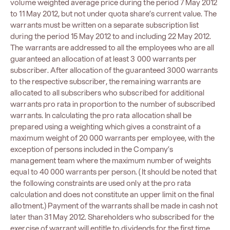
volume weighted average price during the period 7 May 2012
to 11 May 2012, but not under quota share’s current value. The
warrants must be written on a separate subscription list
during the period 15 May 2012 to and including 22 May 2012.
The warrants are addressed to all the employees who are all
guaranteed an allocation of at least 3 000 warrants per
subscriber. After allocation of the guaranteed 3000 warrants
to the respective subscriber, the remaining warrants are
allocated to all subscribers who subscribed for additional
warrants pro rata in proportion to the number of subscribed
warrants. In calculating the pro rata allocation shall be
prepared using a weighting which gives a constraint of a
maximum weight of 20 000 warrants per employee, with the
exception of persons included in the Company’s
management team where the maximum number of weights
equal to 40 000 warrants per person. (It should be noted that
the following constraints are used only at the pro rata
calculation and does not constitute an upper limit on the final
allotment.) Payment of the warrants shall be made in cash not
later than 31 May 2012. Shareholders who subscribed for the
exercise of warrant will entitle to dividends for the first time