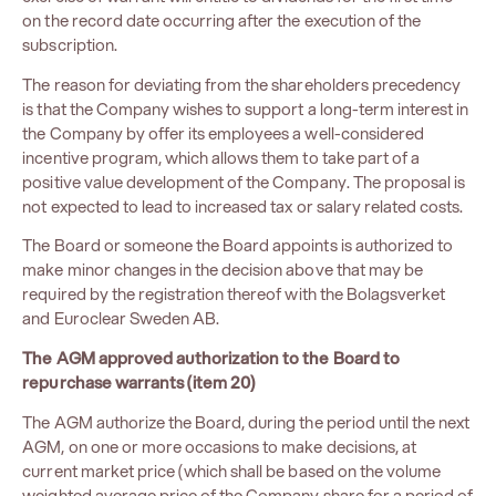
on the record date occurring after the execution of the
subscription.
The reason for deviating from the shareholders precedency
is that the Company wishes to support a long-term interest in
the Company by offer its employees a well-considered
incentive program, which allows them to take part of a
positive value development of the Company. The proposal is
not expected to lead to increased tax or salary related costs.
The Board or someone the Board appoints is authorized to
make minor changes in the decision above that may be
required by the registration thereof with the Bolagsverket
and Euroclear Sweden AB.
The AGM approved authorization to the Board to
repurchase warrants (item 20)
The AGM authorize the Board, during the period until the next
AGM, on one or more occasions to make decisions, at
current market price (which shall be based on the volume
weighted average price of the Company share for a period of