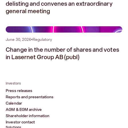
delisting and convenes an extraordinary
general meeting
2
June 30, 2026
•
Regulatory
Change in the number of shares and votes
in Lasernet Group AB (publ)
Investors
Press releases
Reports and presentations
Calendar
AGM & EGM archive
Shareholder information
Investor contact
Solutions