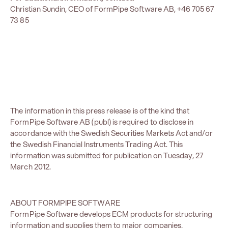
Christian Sundin, CEO of FormPipe Software AB, +46 705 67
73 85
The information in this press release is of the kind that
FormPipe Software AB (publ) is required to disclose in
accordance with the Swedish Securities Markets Act and/or
the Swedish Financial Instruments Trading Act. This
information was submitted for publication on Tuesday, 27
March 2012.
ABOUT FORMPIPE SOFTWARE
FormPipe Software develops ECM products for structuring
information and supplies them to major companies,