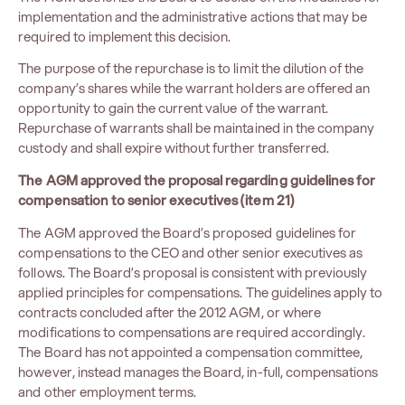
implementation and the administrative actions that may be
required to implement this decision.
The purpose of the repurchase is to limit the dilution of the
company’s shares while the warrant holders are offered an
opportunity to gain the current value of the warrant.
Repurchase of warrants shall be maintained in the company
custody and shall expire without further transferred.
The AGM approved the proposal regarding guidelines for
compensation to senior executives (item 21)
The AGM approved the Board’s proposed guidelines for
compensations to the CEO and other senior executives as
follows. The Board’s proposal is consistent with previously
applied principles for compensations. The guidelines apply to
contracts concluded after the 2012 AGM, or where
modifications to compensations are required accordingly.
The Board has not appointed a compensation committee,
however, instead manages the Board, in-full, compensations
and other employment terms.