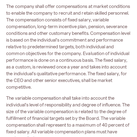
The company shall offer compensations at market conditions
to enable the company to recruit and retain skilled personnel.
The compensation consists of fixed salary, variable
compensation, long-term incentive plan, pension, severance
conditions and other customary benefits. Compensation level
is based on the individual’s commitment and performance
relative to predetermined targets, both individual and
common objectives for the company. Evaluation of individual
performance is done on a continuous basis. The fixed salary,
as a custom, is reviewed once a year and takes into account
the individual’s qualitative performance. The fixed salary, for
the CEO and other senior executives, shall be market
competitive.
The variable compensation shall take into account the
individual’s level of responsibility and degree of influence. The
size of the variable compensation is related to the degree of
fulfillment of financial targets set by the Board. The variable
compensation shall represent to a maximum of 40 percent of
fixed salary. All variable compensation plans must have