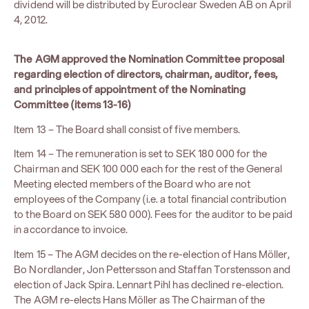
dividend will be distributed by Euroclear Sweden AB on April
4, 2012.
The AGM approved the Nomination Committee proposal
regarding election of directors, chairman, auditor, fees,
and principles of appointment of the Nominating
Committee (items 13-16)
Item 13 – The Board shall consist of five members.
Item 14 – The remuneration is set to SEK 180 000 for the
Chairman and SEK 100 000 each for the rest of the General
Meeting elected members of the Board who are not
employees of the Company (i.e. a total financial contribution
to the Board on SEK 580 000). Fees for the auditor to be paid
in accordance to invoice.
Item 15 – The AGM decides on the re-election of Hans Möller,
Bo Nordlander, Jon Pettersson and Staffan Torstensson and
election of Jack Spira. Lennart Pihl has declined re-election.
The AGM re-elects Hans Möller as The Chairman of the