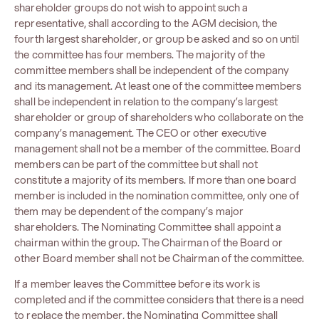
shareholder groups do not wish to appoint such a
representative, shall according to the AGM decision, the
fourth largest shareholder, or group be asked and so on until
the committee has four members. The majority of the
committee members shall be independent of the company
and its management. At least one of the committee members
shall be independent in relation to the company’s largest
shareholder or group of shareholders who collaborate on the
company’s management. The CEO or other executive
management shall not be a member of the committee. Board
members can be part of the committee but shall not
constitute a majority of its members. If more than one board
member is included in the nomination committee, only one of
them may be dependent of the company’s major
shareholders. The Nominating Committee shall appoint a
chairman within the group. The Chairman of the Board or
other Board member shall not be Chairman of the committee.
If a member leaves the Committee before its work is
completed and if the committee considers that there is a need
to replace the member, the Nominating Committee shall