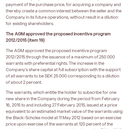
payment of the purchase price, for acquiring a company and
thereby create a common interest between the seller and the
Company in its future operations, without result in a dilution
for existing shareholders.
The AGM approved the proposed incentive program
2012/2015 (item 19)
The AGM approved the proposed incentive program
2012/2015 through the issuance of a maximum of 250 000
warrants with preferential rights. The increase in the
Company’s share capital at full subscription with the support
of all warrants to be SEK 25 000 corresponding to a dilution
of about 2 percent.
The warrants, which entitle the holder to subscribe for one
new share in the Company during the period from February
16, 2015 to and including 27 February 2015, issued at a price
equivalent to an estimated market value of the warrants using
the Black-Scholes model at 11 May 2012 based on an exercise
price upon exercise of the warrants at 120 percent of the