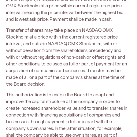
OMX Stockholm at a price within current registered price
interval meaning the price interval between the highest bid
and lowest ask price. Payment shall be made in cash.
Transfer of shares may take place on NASDAQ OMX
Stockholm at a price within the current registered price
interval, and outside NASDAQ OMX Stockholm, with or
without deviation from the shareholders precedency and
with or without regulations of non-cash or offset rights and
other conditions, to be used as full or part of payment for an
acquisition of companies or businesses. Transfer may be
made of all or a part of the company’s shares at the time of
the Board decision.
This authorization is to enable the Board to adapt and
improve the capital structure of the company in order to
create increased shareholder value and to transfer shares in
connection with financing acquisitions of companies and
businesses through payment in full or in part with the
company’s own shares. In the latter situation, for example,
shall the company be able to use own shares, as part of