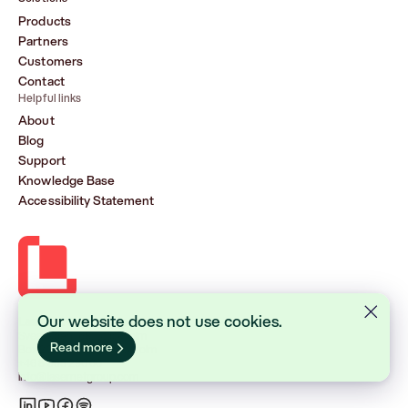
Products
Partners
Customers
Contact
Helpful links
About
Blog
Support
Knowledge Base
Accessibility Statement
Our website does not use cookies.
Lasernet Group AB (publ)
Sveavägen 168, Stockholm
Read more
Box 231 31, 104 35 Stockholm
+46 8 555 290 60
info@lasernetgroup.com