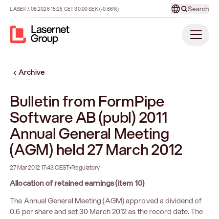
Search
LASER
7.08.2026
15:25
CET
30.00
SEK
(-0.66%)
Archive
Bulletin from FormPipe
Software AB (publ) 2011
Annual General Meeting
(AGM) held 27 March 2012
27 Mar 2012 17:43 CEST
•
Regulatory
Allocation of retained earnings (item 10)
The Annual General Meeting (AGM) approved a dividend of
0.6 per share and set 30 March 2012 as the record date. The