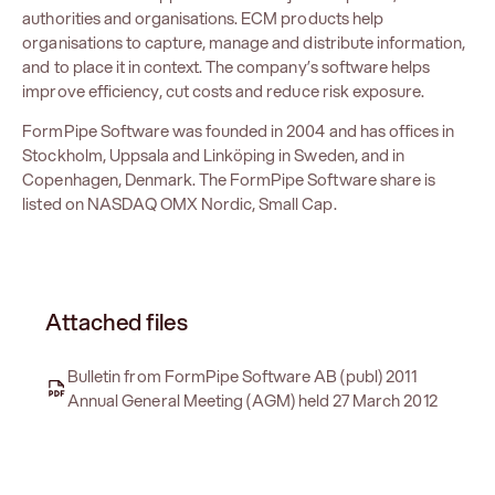
authorities and organisations. ECM products help
organisations to capture, manage and distribute information,
and to place it in context. The company’s software helps
improve efficiency, cut costs and reduce risk exposure.
FormPipe Software was founded in 2004 and has offices in
Stockholm, Uppsala and Linköping in Sweden, and in
Copenhagen, Denmark. The FormPipe Software share is
listed on NASDAQ OMX Nordic, Small Cap.
Attached files
Bulletin from FormPipe Software AB (publ) 2011
Annual General Meeting (AGM) held 27 March 2012