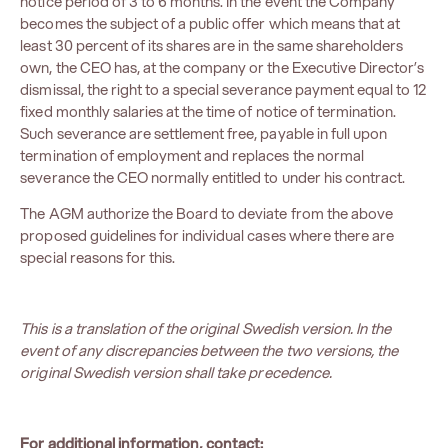
notice period of 3 to 6 months. In the event the Company
becomes the subject of a public offer which means that at
least 30 percent of its shares are in the same shareholders
own, the CEO has, at the company or the Executive Director’s
dismissal, the right to a special severance payment equal to 12
fixed monthly salaries at the time of notice of termination.
Such severance are settlement free, payable in full upon
termination of employment and replaces the normal
severance the CEO normally entitled to under his contract.
The AGM authorize the Board to deviate from the above
proposed guidelines for individual cases where there are
special reasons for this.
This is a translation of the original Swedish version. In the
event of any discrepancies between the two versions, the
original Swedish version shall take precedence.
For additional information, contact: