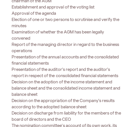
chairman of the AGM
Establishment and approval of the voting list
Approval of the agenda
Election of one or two persons to scrutinise and verify the
minutes
Examination of whether the AGM has been legally
convened
Report of the managing director in regard to the business
operations
Presentation of the annual accounts and the consolidated
financial statements
Presentation of the auditor’s report and the auditor’s
report in respect of the consolidated financial statements
Decision on the adoption of the income statement and
balance sheet and the consolidated income statement and
balance sheet
Decision on the appropriation of the Company’s results
according to the adopted balance sheet
Decision on discharge from liability for the members of the
board of directors and the CEO
The nomination committee’s account of its own work, its