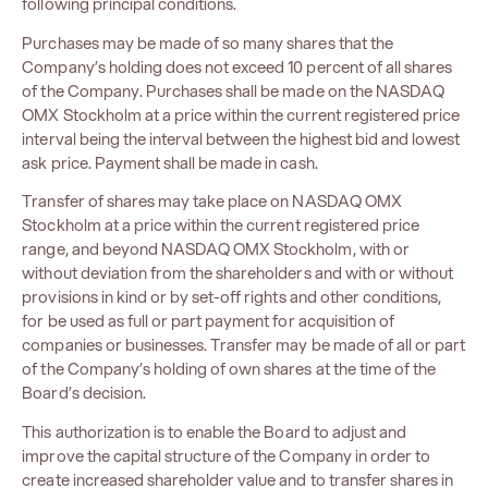
following principal conditions.
Purchases may be made of so many shares that the
Company’s holding does not exceed 10 percent of all shares
of the Company. Purchases shall be made on the NASDAQ
OMX Stockholm at a price within the current registered price
interval being the interval between the highest bid and lowest
ask price. Payment shall be made in cash.
Transfer of shares may take place on NASDAQ OMX
Stockholm at a price within the current registered price
range, and beyond NASDAQ OMX Stockholm, with or
without deviation from the shareholders and with or without
provisions in kind or by set-off rights and other conditions,
for be used as full or part payment for acquisition of
companies or businesses. Transfer may be made of all or part
of the Company’s holding of own shares at the time of the
Board’s decision.
This authorization is to enable the Board to adjust and
improve the capital structure of the Company in order to
create increased shareholder value and to transfer shares in