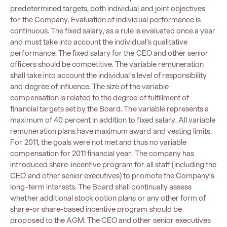
predetermined targets, both individual and joint objectives
for the Company. Evaluation of individual performance is
continuous. The fixed salary, as a rule is evaluated once a year
and must take into account the individual’s qualitative
performance. The fixed salary for the CEO and other senior
officers should be competitive. The variable remuneration
shall take into account the individual’s level of responsibility
and degree of influence. The size of the variable
compensation is related to the degree of fulfillment of
financial targets set by the Board. The variable represents a
maximum of 40 percent in addition to fixed salary. All variable
remuneration plans have maximum award and vesting limits.
For 2011, the goals were not met and thus no variable
compensation for 2011 financial year. The company has
introduced share-incentive program for all staff (including the
CEO and other senior executives) to promote the Company’s
long-term interests. The Board shall continually assess
whether additional stock option plans or any other form of
share-or share-based incentive program should be
proposed to the AGM. The CEO and other senior executives