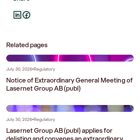
Related pages
0
July 30, 2026
•
Regulatory
Notice of Extraordinary General Meeting of
Lasernet Group AB (publ)
1
July 30, 2026
•
Regulatory
Lasernet Group AB (publ) applies for
delisting and convenes an extraordinary