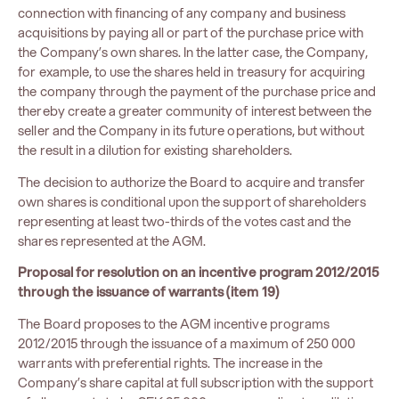
connection with financing of any company and business
acquisitions by paying all or part of the purchase price with
the Company’s own shares. In the latter case, the Company,
for example, to use the shares held in treasury for acquiring
the company through the payment of the purchase price and
thereby create a greater community of interest between the
seller and the Company in its future operations, but without
the result in a dilution for existing shareholders.
The decision to authorize the Board to acquire and transfer
own shares is conditional upon the support of shareholders
representing at least two-thirds of the votes cast and the
shares represented at the AGM.
Proposal for resolution on an incentive program 2012/2015
through the issuance of warrants (item 19)
The Board proposes to the AGM incentive programs
2012/2015 through the issuance of a maximum of 250 000
warrants with preferential rights. The increase in the
Company’s share capital at full subscription with the support