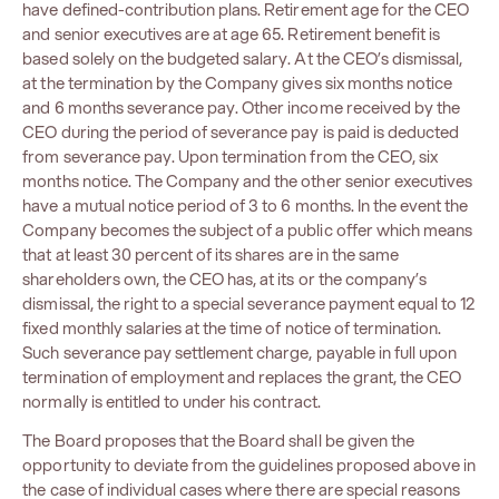
have defined-contribution plans. Retirement age for the CEO
and senior executives are at age 65. Retirement benefit is
based solely on the budgeted salary. At the CEO’s dismissal,
at the termination by the Company gives six months notice
and 6 months severance pay. Other income received by the
CEO during the period of severance pay is paid is deducted
from severance pay. Upon termination from the CEO, six
months notice. The Company and the other senior executives
have a mutual notice period of 3 to 6 months. In the event the
Company becomes the subject of a public offer which means
that at least 30 percent of its shares are in the same
shareholders own, the CEO has, at its or the company’s
dismissal, the right to a special severance payment equal to 12
fixed monthly salaries at the time of notice of termination.
Such severance pay settlement charge, payable in full upon
termination of employment and replaces the grant, the CEO
normally is entitled to under his contract.
The Board proposes that the Board shall be given the
opportunity to deviate from the guidelines proposed above in
the case of individual cases where there are special reasons