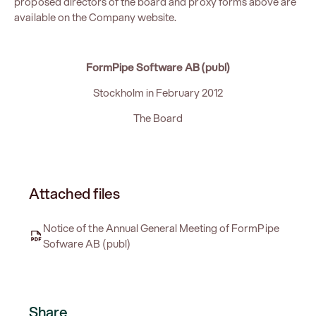
proposed directors of the board and proxy forms above are
available on the Company website.
FormPipe Software AB (publ)
Stockholm in February 2012
The Board
Attached files
Notice of the Annual General Meeting of FormPipe
Sofware AB (publ)
Share