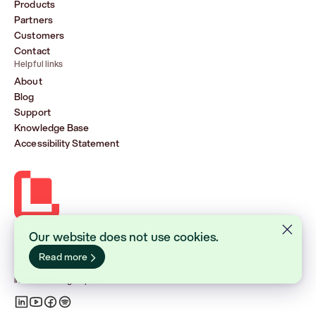
Products
Partners
Customers
Contact
Helpful links
About
Blog
Support
Knowledge Base
Accessibility Statement
Our website does not use cookies.
Lasernet Group AB (publ)
Sveavägen 168, Stockholm
Read more
Box 231 31, 104 35 Stockholm
+46 8 555 290 60
info@lasernetgroup.com