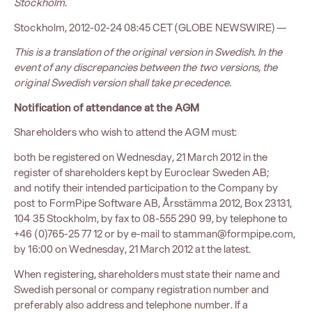
Stockholm.
Stockholm, 2012-02-24 08:45 CET (GLOBE NEWSWIRE) —
This is a translation of the original version in Swedish. In the
event of any discrepancies between the two versions, the
original Swedish version shall take precedence.
Notification of attendance at the AGM
Shareholders who wish to attend the AGM must:
both be registered on Wednesday, 21 March 2012 in the
register of shareholders kept by Euroclear Sweden AB;
and notify their intended participation to the Company by
post to FormPipe Software AB, Årsstämma 2012, Box 23131,
104 35 Stockholm, by fax to 08-555 290 99, by telephone to
+46 (0)765-25 77 12 or by e-mail to stamman@formpipe.com,
by 16:00 on Wednesday, 21 March 2012 at the latest.
When registering, shareholders must state their name and
Swedish personal or company registration number and
preferably also address and telephone number. If a