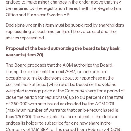
entitled to make minor changes in the order above that may
be required by the registration thereof with the Registration
Office and Euroclear Sweden AB.
Decisions under this item must be supported by shareholders
representing at least nine tenths of the votes cast and the
shares represented.
Proposal of the board authorizing the board to buy back
warrants (item 20)
The Board proposes that the AGM authorize the Board,
during the period until the next AGM, on one or more
occasions to make decisions about to repurchase at the
current market price (which shall be based on the volume
weighted average price of the Company share for a period of
close the period for repurchase) up to 50 percent of the total
of 350 000 warrants issued as decided by the AGM 2011
(maximum number of warrants that can be repurchased is
thus 175 000). The warrants that are subject to the decision
entitles its holder to subscribe for one new share in the
Company of 17.51 ​​SEK for the period from February 4, 2013