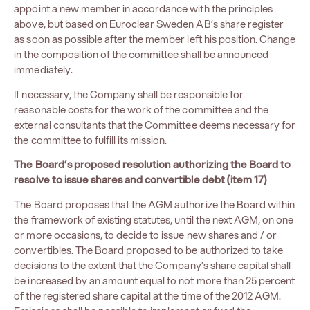
appoint a new member in accordance with the principles
above, but based on Euroclear Sweden AB’s share register
as soon as possible after the member left his position. Change
in the composition of the committee shall be announced
immediately.
If necessary, the Company shall be responsible for
reasonable costs for the work of the committee and the
external consultants that the Committee deems necessary for
the committee to fulfill its mission.
The Board’s proposed resolution authorizing the Board to
resolve to issue shares and convertible debt (item 17)
The Board proposes that the AGM authorize the Board within
the framework of existing statutes, until the next AGM, on one
or more occasions, to decide to issue new shares and / or
convertibles. The Board proposed to be authorized to take
decisions to the extent that the Company’s share capital shall
be increased by an amount equal to not more than 25 percent
of the registered share capital at the time of the 2012 AGM.