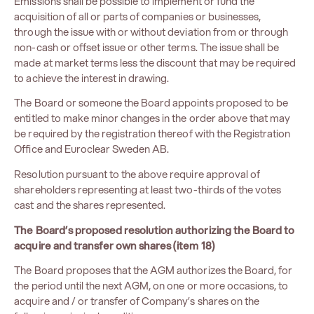
Emissions shall be possible to implement or fund the
acquisition of all or parts of companies or businesses,
through the issue with or without deviation from or through
non-cash or offset issue or other terms. The issue shall be
made at market terms less the discount that may be required
to achieve the interest in drawing.
The Board or someone the Board appoints proposed to be
entitled to make minor changes in the order above that may
be required by the registration thereof with the Registration
Office and Euroclear Sweden AB.
Resolution pursuant to the above require approval of
shareholders representing at least two-thirds of the votes
cast and the shares represented.
The Board’s proposed resolution authorizing the Board to
acquire and transfer own shares (item 18)
The Board proposes that the AGM authorizes the Board, for
the period until the next AGM, on one or more occasions, to
acquire and / or transfer of Company’s shares on the