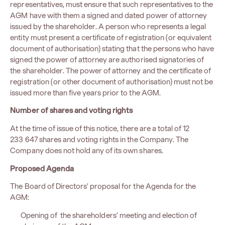
representatives, must ensure that such representatives to the
AGM have with them a signed and dated power of attorney
issued by the shareholder. A person who represents a legal
entity must present a certificate of registration (or equivalent
document of authorisation) stating that the persons who have
signed the power of attorney are authorised signatories of
the shareholder. The power of attorney and the certificate of
registration (or other document of authorisation) must not be
issued more than five years prior to the AGM.
Number of shares and voting rights
At the time of issue of this notice, there are a total of 12
233 647 shares and voting rights in the Company. The
Company does not hold any of its own shares.
Proposed Agenda
The Board of Directors’ proposal for the Agenda for the
AGM:
Opening of the shareholders’ meeting and election of