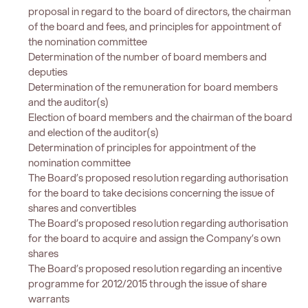
proposal in regard to the board of directors, the chairman
of the board and fees, and principles for appointment of
the nomination committee
Determination of the number of board members and
deputies
Determination of the remuneration for board members
and the auditor(s)
Election of board members and the chairman of the board
and election of the auditor(s)
Determination of principles for appointment of the
nomination committee
The Board’s proposed resolution regarding authorisation
for the board to take decisions concerning the issue of
shares and convertibles
The Board’s proposed resolution regarding authorisation
for the board to acquire and assign the Company’s own
shares
The Board’s proposed resolution regarding an incentive
programme for 2012/2015 through the issue of share
warrants