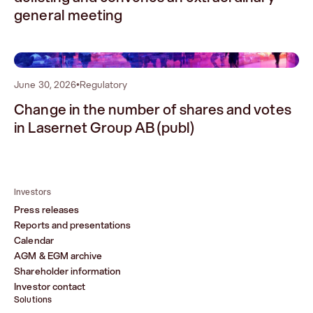
general meeting
2
June 30, 2026
•
Regulatory
Change in the number of shares and votes
in Lasernet Group AB (publ)
Investors
Press releases
Reports and presentations
Calendar
AGM & EGM archive
Shareholder information
Investor contact
Solutions