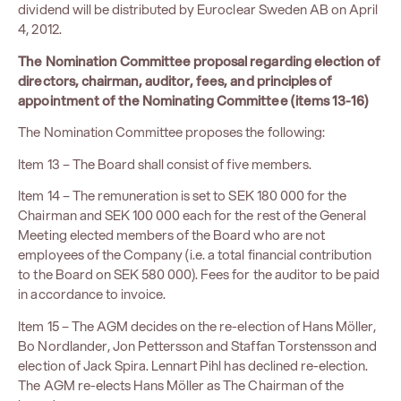
dividend will be distributed by Euroclear Sweden AB on April
4, 2012.
The Nomination Committee proposal regarding election of
directors, chairman, auditor, fees, and principles of
appointment of the Nominating Committee (items 13-16)
The Nomination Committee proposes the following:
Item 13 – The Board shall consist of five members.
Item 14 – The remuneration is set to SEK 180 000 for the
Chairman and SEK 100 000 each for the rest of the General
Meeting elected members of the Board who are not
employees of the Company (i.e. a total financial contribution
to the Board on SEK 580 000). Fees for the auditor to be paid
in accordance to invoice.
Item 15 – The AGM decides on the re-election of Hans Möller,
Bo Nordlander, Jon Pettersson and Staffan Torstensson and
election of Jack Spira. Lennart Pihl has declined re-election.
The AGM re-elects Hans Möller as The Chairman of the