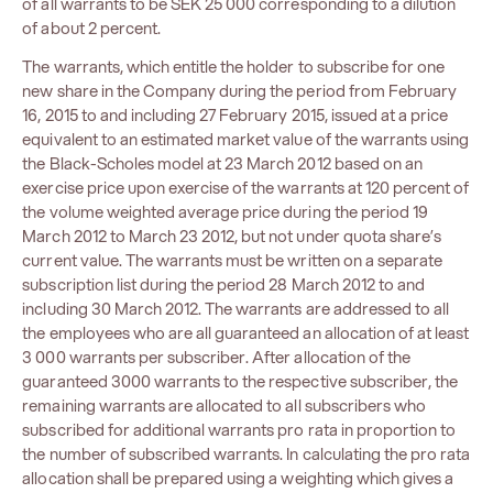
of all warrants to be SEK 25 000 corresponding to a dilution
of about 2 percent.
The warrants, which entitle the holder to subscribe for one
new share in the Company during the period from February
16, 2015 to and including 27 February 2015, issued at a price
equivalent to an estimated market value of the warrants using
the Black-Scholes model at 23 March 2012 based on an
exercise price upon exercise of the warrants at 120 percent of
the volume weighted average price during the period 19
March 2012 to March 23 2012, but not under quota share’s
current value. The warrants must be written on a separate
subscription list during the period 28 March 2012 to and
including 30 March 2012. The warrants are addressed to all
the employees who are all guaranteed an allocation of at least
3 000 warrants per subscriber. After allocation of the
guaranteed 3000 warrants to the respective subscriber, the
remaining warrants are allocated to all subscribers who
subscribed for additional warrants pro rata in proportion to
the number of subscribed warrants. In calculating the pro rata
allocation shall be prepared using a weighting which gives a