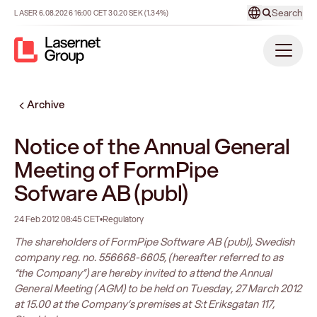
Search
LASER
6.08.2026
16:00
CET
30.20
SEK
(1.34%)
Archive
Notice of the Annual General
Meeting of FormPipe
Sofware AB (publ)
24 Feb 2012 08:45 CET
•
Regulatory
The shareholders of FormPipe Software AB (publ), Swedish
company reg. no. 556668-6605, (hereafter referred to as
“the Company”) are hereby invited to attend the Annual
General Meeting (AGM) to be held on Tuesday, 27 March 2012
at 15.00 at the Company’s premises at S:t Eriksgatan 117,