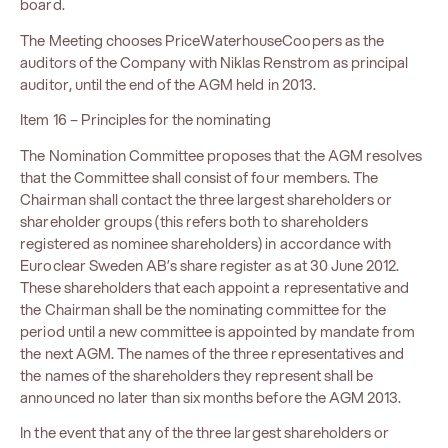
board.
The Meeting chooses PriceWaterhouseCoopers as the
auditors of the Company with Niklas Renstrom as principal
auditor, until the end of the AGM held in 2013.
Item 16 – Principles for the nominating
The Nomination Committee proposes that the AGM resolves
that the Committee shall consist of four members. The
Chairman shall contact the three largest shareholders or
shareholder groups (this refers both to shareholders
registered as nominee shareholders) in accordance with
Euroclear Sweden AB’s share register as at 30 June 2012.
These shareholders that each appoint a representative and
the Chairman shall be the nominating committee for the
period until a new committee is appointed by mandate from
the next AGM. The names of the three representatives and
the names of the shareholders they represent shall be
announced no later than six months before the AGM 2013.
In the event that any of the three largest shareholders or