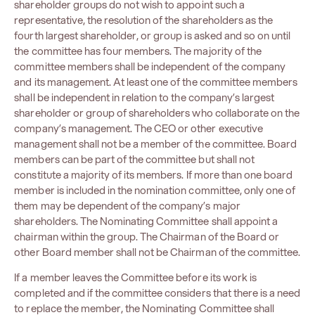
shareholder groups do not wish to appoint such a
representative, the resolution of the shareholders as the
fourth largest shareholder, or group is asked and so on until
the committee has four members. The majority of the
committee members shall be independent of the company
and its management. At least one of the committee members
shall be independent in relation to the company’s largest
shareholder or group of shareholders who collaborate on the
company’s management. The CEO or other executive
management shall not be a member of the committee. Board
members can be part of the committee but shall not
constitute a majority of its members. If more than one board
member is included in the nomination committee, only one of
them may be dependent of the company’s major
shareholders. The Nominating Committee shall appoint a
chairman within the group. The Chairman of the Board or
other Board member shall not be Chairman of the committee.
If a member leaves the Committee before its work is
completed and if the committee considers that there is a need
to replace the member, the Nominating Committee shall