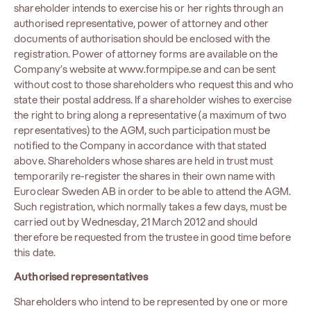
shareholder intends to exercise his or her rights through an
authorised representative, power of attorney and other
documents of authorisation should be enclosed with the
registration. Power of attorney forms are available on the
Company’s website at www.formpipe.se and can be sent
without cost to those shareholders who request this and who
state their postal address. If a shareholder wishes to exercise
the right to bring along a representative (a maximum of two
representatives) to the AGM, such participation must be
notified to the Company in accordance with that stated
above. Shareholders whose shares are held in trust must
temporarily re-register the shares in their own name with
Euroclear Sweden AB in order to be able to attend the AGM.
Such registration, which normally takes a few days, must be
carried out by Wednesday, 21 March 2012 and should
therefore be requested from the trustee in good time before
this date.
Authorised representatives
Shareholders who intend to be represented by one or more