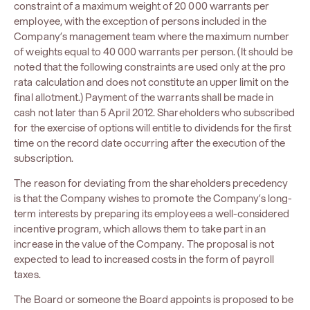
constraint of a maximum weight of 20 000 warrants per
employee, with the exception of persons included in the
Company’s management team where the maximum number
of weights equal to 40 000 warrants per person. (It should be
noted that the following constraints are used only at the pro
rata calculation and does not constitute an upper limit on the
final allotment.) Payment of the warrants shall be made in
cash not later than 5 April 2012. Shareholders who subscribed
for the exercise of options will entitle to dividends for the first
time on the record date occurring after the execution of the
subscription.
The reason for deviating from the shareholders precedency
is that the Company wishes to promote the Company’s long-
term interests by preparing its employees a well-considered
incentive program, which allows them to take part in an
increase in the value of the Company. The proposal is not
expected to lead to increased costs in the form of payroll
taxes.
The Board or someone the Board appoints is proposed to be