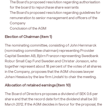
The Board’s proposed resolution regarding authorisation
for the board to repurchase share warrants
The Board’s proposed resolution regarding guidelines for
remuneration to senior management and officers of the
Company
Conclusion of the AGM
Election of Chairman (item 1)
The nominating committee, consisting of John Hernmarck
(nominating committee chairman) representing Provider
Capital Sweden AB, Björn Franzon representing Swedbank
Robur Small Cap Fund Sweden and Christer Jonsson, who
together represent about 18 percent of the votes of all shares
in the Company, proposes that the AGM chooses lawyer
Johan Hessius by the law firm Lindahl to chair the meeting.
Allocation of retained earnings (item 10)
The Board of Directors proposes a dividend of SEK 0.6 per
share and that the record date fort the dividend shall be 30
March 2012. If the AGM decides in favour for the proposal, the