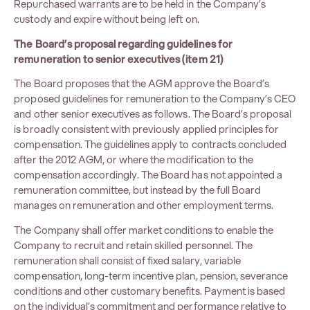
Repurchased warrants are to be held in the Company’s
custody and expire without being left on.
The Board’s proposal regarding guidelines for
remuneration to senior executives (item 21)
The Board proposes that the AGM approve the Board’s
proposed guidelines for remuneration to the Company’s CEO
and other senior executives as follows. The Board’s proposal
is broadly consistent with previously applied principles for
compensation. The guidelines apply to contracts concluded
after the 2012 AGM, or where the modification to the
compensation accordingly. The Board has not appointed a
remuneration committee, but instead by the full Board
manages on remuneration and other employment terms.
The Company shall offer market conditions to enable the
Company to recruit and retain skilled personnel. The
remuneration shall consist of fixed salary, variable
compensation, long-term incentive plan, pension, severance
conditions and other customary benefits. Payment is based
on the individual’s commitment and performance relative to