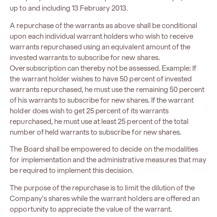
up to and including 13 February 2013.
A repurchase of the warrants as above shall be conditional
upon each individual warrant holders who wish to receive
warrants repurchased using an equivalent amount of the
invested warrants to subscribe for new shares.
Oversubscription can thereby not be assessed. Example: If
the warrant holder wishes to have 50 percent of invested
warrants repurchased, he must use the remaining 50 percent
of his warrants to subscribe for new shares. If the warrant
holder does wish to get 25 percent of its warrants
repurchased, he must use at least 25 percent of the total
number of held warrants to subscribe for new shares.
The Board shall be empowered to decide on the modalities
for implementation and the administrative measures that may
be required to implement this decision.
The purpose of the repurchase is to limit the dilution of the
Company’s shares while the warrant holders are offered an
opportunity to appreciate the value of the warrant.