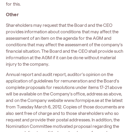
for this.
Other
Shareholders may request that the Board and the CEO
provides information about conditions that may affect the
assessment of an item on the agenda for the AGM and
conditions that may affect the assessment of the company’s
financial situation. The Board and the CEO shall provide such
information at the AGM if it can be done without material
injury to the company.
Annual report and audit report, auditor’s opinion on the
application of guidelines for remuneration and the Board’s
complete proposals for resolutions under items 17-21 above
will be available on the Company’s office, address as above,
and on the Company website www.formpipe.se at the latest
from Tuesday March 6, 2012. Copies of those documents are
also sent free of charge and to those shareholders who so
request and provide their postal addresses. In addition, the
Nomination Committee motivated proposal regarding the