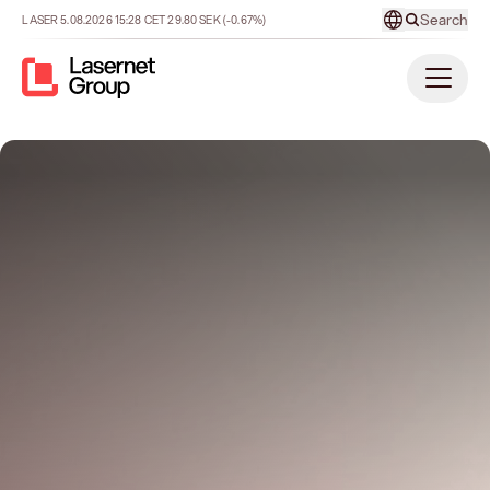
Search
LASER
5.08.2026
15:28
CET
29.80
SEK
(-0.67%)