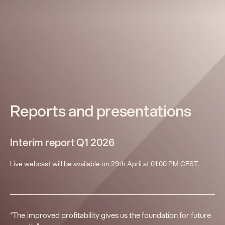
Reports and presentations
Interim report Q1 2026
Live webcast will be available on 29th April at 01:00 PM CEST.
“The improved profitability gives us the foundation for future