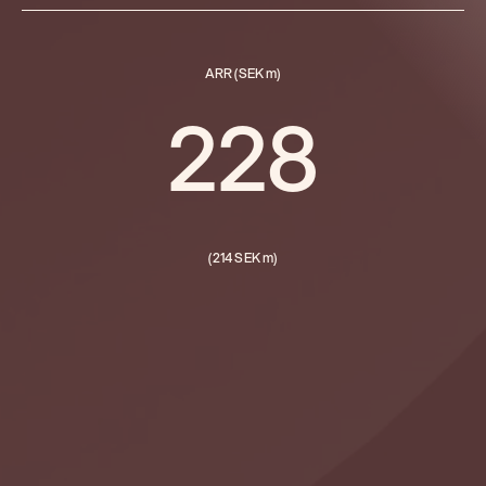
ARR (SEK m)
228
(214 SEK m)