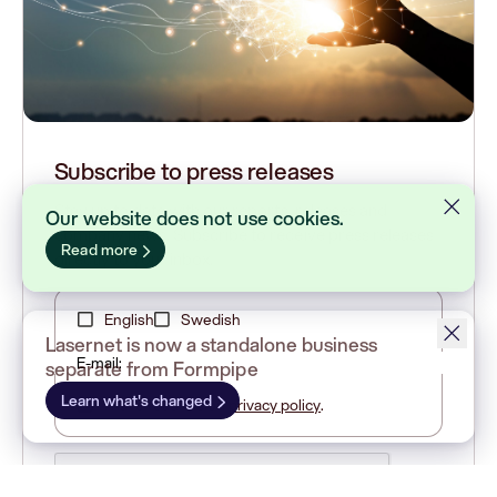
Subscribe to press releases
Stay up to date with our reports, releases and
Our website does not use cookies.
company news. Subscribe to receive press releases
Read more
directly to your inbox.
English
Swedish
Lasernet is now a standalone business
E-mail:
separate from Formpipe
Learn what's changed
I have read Cision
privacy policy
.