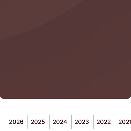
2026
2025
2024
2023
2022
202