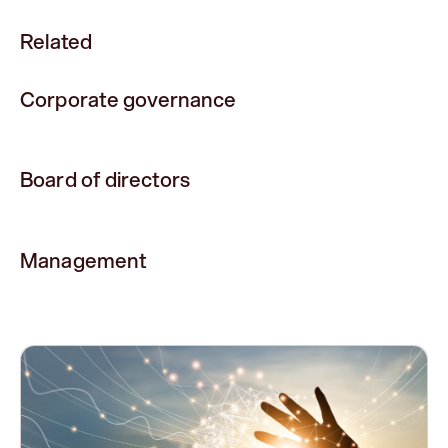
Related
Corporate governance
Board of directors
Management