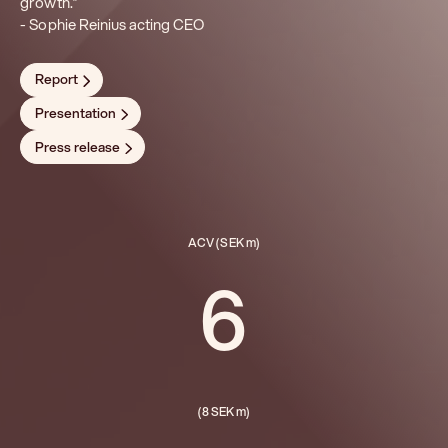
growth.”
- Sophie Reinius acting CEO
Report
Presentation
Press release
ACV (SEK m)
6
(8 SEK m)