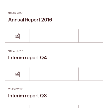
31 Mar 2017
Annual Report 2016
10 Feb 2017
Interim report Q4
25 Oct 2016
Interim report Q3