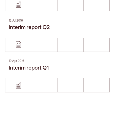
12 Jul 2016
Interim report Q2
19 Apr 2016
Interim report Q1