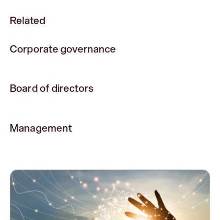
Related
Corporate governance
Board of directors
Management