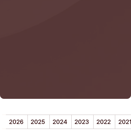
2026
2025
2024
2023
2022
202