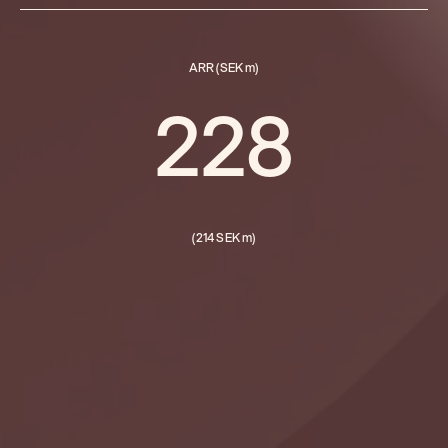
ARR (SEK m)
228
(214 SEK m)