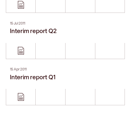
15 Jul 2011
Interim report Q2
15 Apr 2011
Interim report Q1