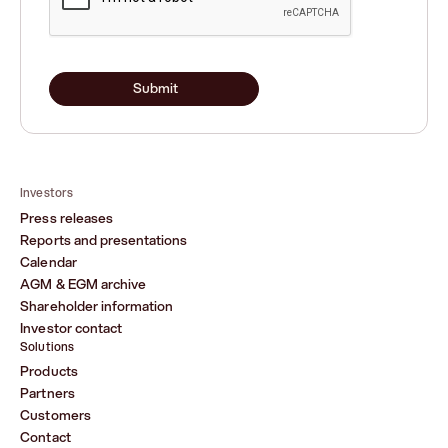
Submit
Investors
Press releases
Reports and presentations
Calendar
AGM & EGM archive
Shareholder information
Investor contact
Solutions
Products
Partners
Customers
Contact