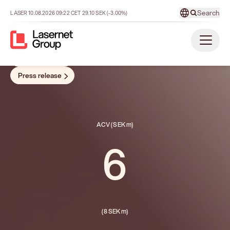
growth.”
- Sophie Reinius acting CEO
Report
Presentation
Press release
ACV (SEK m)
6
(8 SEK m)