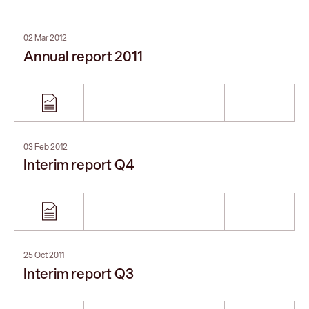
02 Mar 2012
Annual report 2011
03 Feb 2012
Interim report Q4
25 Oct 2011
Interim report Q3