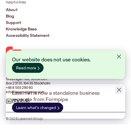
Helpful links
About
Blog
Support
Knowledge Base
Accessibility Statement
Lasernet Group AB (publ)
Sveavägen 168, Stockholm
Box 231 31, 104 35 Stockholm
+46 8 555 290 60
info@lasernetgroup.com
© 2026 Lasernet Group
Terms & Conditions
Privacy policy
Cookies