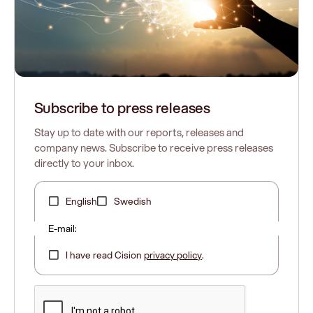
Subscribe to press releases
Stay up to date with our reports, releases and
Our website does not use cookies.
company news. Subscribe to receive press releases
Read more
directly to your inbox.
English
Swedish
Lasernet is now a standalone business
E-mail:
separate from Formpipe
Learn what's changed
I have read Cision
privacy policy
.