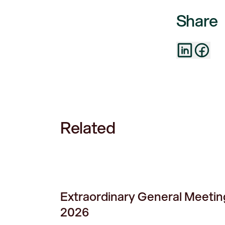
Share
Related
Extraordinary General Meetin
2026