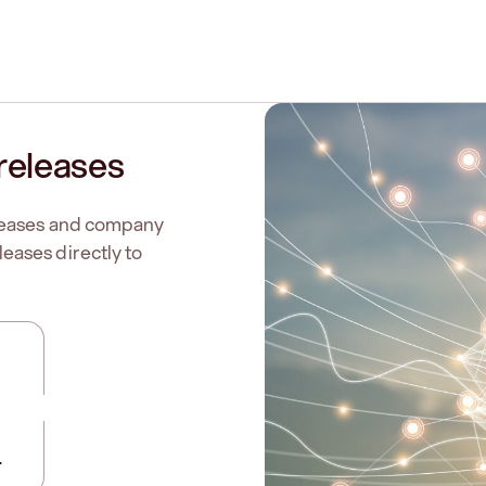
releases
eleases and company
eases directly to
.