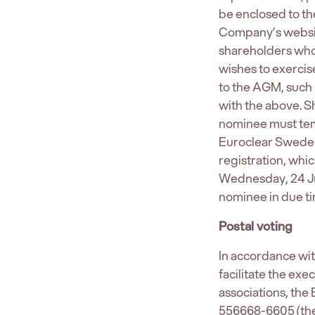
be enclosed to the
Company’s websit
shareholders who 
wishes to exercis
to the AGM, such 
with the above. S
nominee must temp
Euroclear Sweden 
registration, whi
Wednesday, 24 Ju
nominee in due ti
Postal voting
In accordance wi
facilitate the ex
associations, the
556668-6605 (the