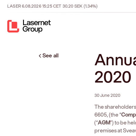
LASER
6.08.2026
15:25
CET
30.20
SEK
(1.34%)
Annua
See all
2020
30 June 2020
The shareholders
6605, (the “
Comp
(“
AGM
”) to be h
premises at Svea