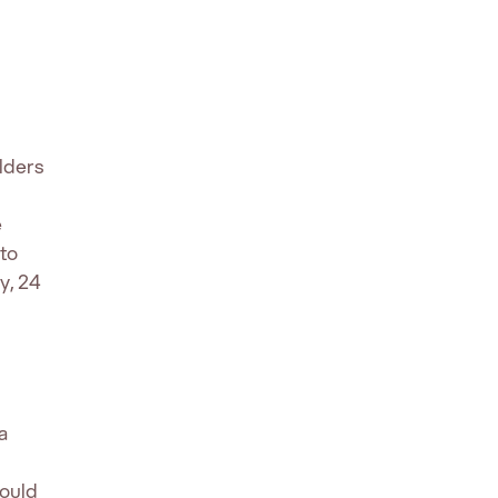
lders
e
to
y, 24
a
hould