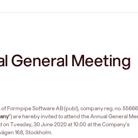
l General Meeting
 of Formpipe Software AB (publ), company reg. no. 5566
any
”) are hereby invited to attend the Annual General Me
eld on Tuesday, 30 June 2020 at 10.00 at the Company’s
vägen 168, Stockholm.