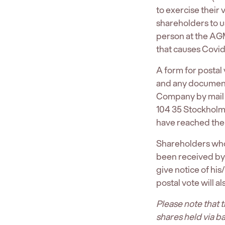
to exercise their
shareholders to u
person at the AGM
that causes Covid
A form for posta
and any documents 
Company by mail 
104 35 Stockholm
have reached the
Shareholders who 
been received by
give notice of his
postal vote will a
Please note that 
shares held via b