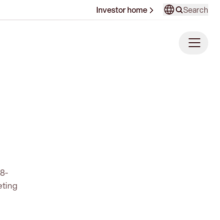
Search
Investor home
68-
eting