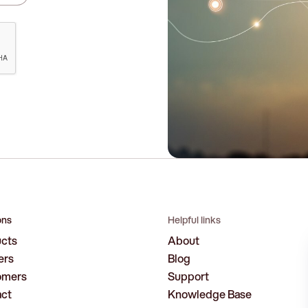
ons
Helpful links
ucts
About
ers
Blog
omers
Support
act
Knowledge Base