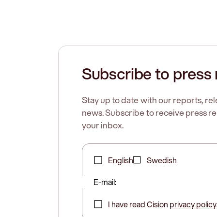
Subscribe to press 
Stay up to date with our reports, r
news. Subscribe to receive press rel
your inbox.
English
Swedish
E-mail:
I have read Cision
privacy policy