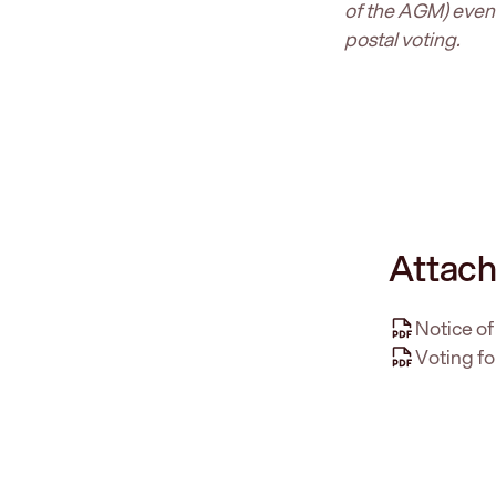
of the AGM) even i
postal voting.
Attach
Notice o
Voting fo