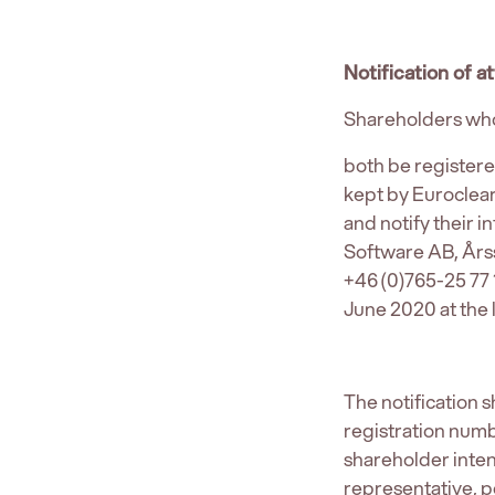
Notification of 
Shareholders who
both be register
kept by Euroclea
and notify their 
Software AB, Års
+46 (0)765-25 77
June 2020 at the l
The notification
registration numb
shareholder inten
representative, p