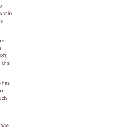
s
ent in
us
rm
e
31,
shall
e has
to
such
tice