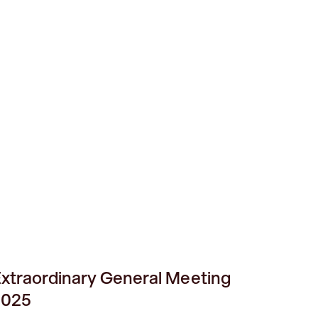
xtraordinary General Meeting
2025