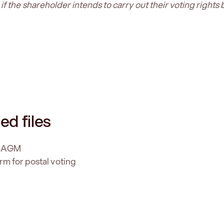
f the shareholder intends to carry out their voting rights 
ed files
f AGM
rm for postal voting