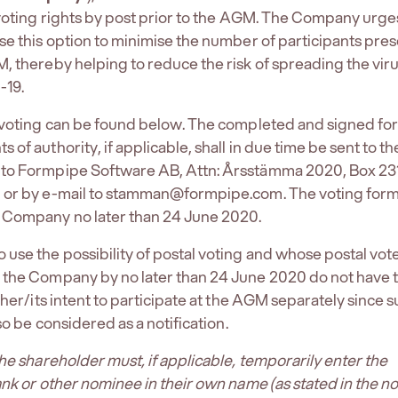
 voting rights by post prior to the AGM. The Company urge
se this option to minimise the number of participants pres
, thereby helping to reduce the risk of spreading the vir
-19.
l voting can be found below. The completed and signed fo
of authority, if applicable, shall in due time be sent to th
to Formpipe Software AB, Attn: Årsstämma 2020, Box 231
 or by e-mail to stamman@formpipe.com. The voting form 
 Company no later than 24 June 2020.
use the possibility of postal voting and whose postal vot
 the Company by no later than 24 June 2020 do not have 
/her/its intent to participate at the AGM separately since 
lso be considered as a notification.
the shareholder must, if applicable, temporarily enter the
ank or other nominee in their own name (as stated in the no