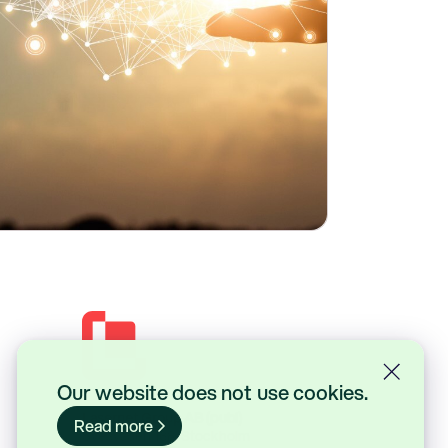
Our website does not use cookies.
Lasernet Group AB (publ)
Read more
Sveavägen 168, Stockholm