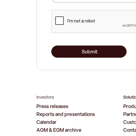
Submit
Investors
Soluti
Press releases
Prod
Reports and presentations
Partn
Calendar
Cust
AGM & EGM archive
Cont