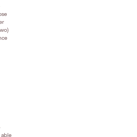
e
ose
er
two)
ance
o
e able