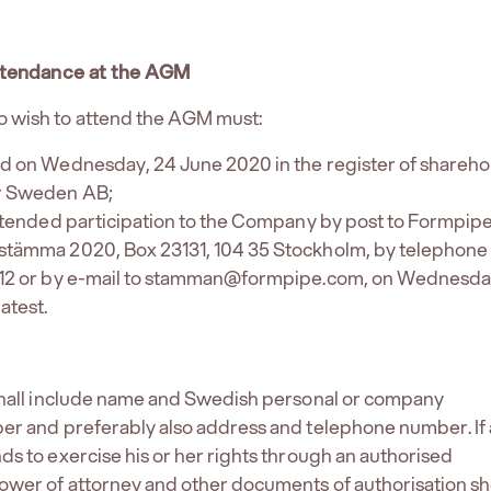
attendance at the AGM
 wish to attend the AGM must:
ed on Wednesday, 24 June 2020 in the register of shareho
r Sweden AB;
intended participation to the Company by post to Formpip
stämma 2020, Box 23131, 104 35 Stockholm, by telephone 
 12 or by e-mail to stamman@formpipe.com, on Wednesda
atest.
 shall include name and Swedish personal or company
er and preferably also address and telephone number. If 
ds to exercise his or her rights through an authorised
ower of attorney and other documents of authorisation s