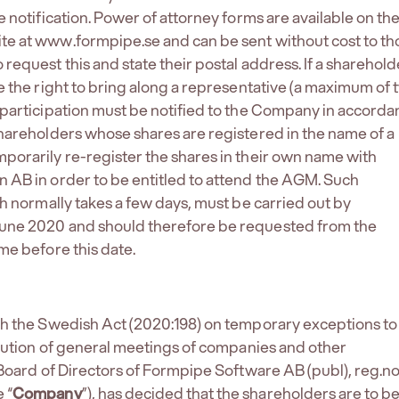
 notification. Power of attorney forms are available on th
e at www.formpipe.se and can be sent without cost to th
request this and state their postal address. If a sharehold
e the right to bring along a representative (a maximum of 
participation must be notified to the Company in accord
hareholders whose shares are registered in the name of a
orarily re-register the shares in their own name with
AB in order to be entitled to attend the AGM. Such
ch normally takes a few days, must be carried out by
ne 2020 and should therefore be requested from the
me before this date.
th the Swedish Act (2020:198) on temporary exceptions to
ecution of general meetings of companies and other
 Board of Directors of Formpipe Software AB (publ), reg.n
 “
Company
”), has decided that the shareholders are to b