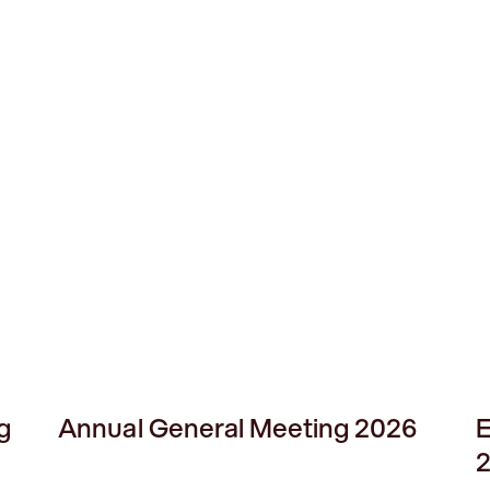
g
Annual General Meeting 2026
E