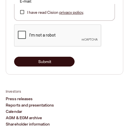
E-mail:
I have read Cision
privacy policy
.
Submit
Investors
Press releases
Reports and presentations
Calendar
AGM & EGM archive
Shareholder information