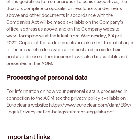
of the guidelines for remuneration to senior executives, the
Board’s complete proposals for resolutions under items
above and other documents in accordance with the
Companies Act will be made available on the Company’s
office, address as above, and on the Company website
www.formpipe.se at the latest from Wednesday, 6 April
2022. Copies of those documents are also sent free of charge
to those shareholders who so request and provide their
postal addresses. The documents will also be available and
presented at the AGM.
Processing of personal data
For information on how your personal data is processed in
connection to the AGM see the privacy policy available on
Euroclear’s website:
https://www.euroclear.com/dam/ESw/
Legal/Privacy-notice-bolagsstammor-engelska.pdf
.
Important links