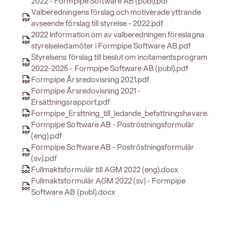
2022 - Formpipe Software AB (publ).pdf
Valberedningens förslag och motiverade yttrande
avseende förslag till styrelse - 2022.pdf
2022 Information om av valberedningen föreslagna
styrelseledamöter i Formpipe Software AB.pdf
Styrelsens förslag till beslut om incitamentsprogram
2022-2025 - Formpipe Software AB (publ).pdf
Formpipe Årsredovisning 2021.pdf
Formpipe Årsredovisning 2021 -
Ersättningsrapport.pdf
Formpipe_Ersttning_till_ledande_befattningshavare.pdf
Formpipe Software AB - Poströstningsformulär
(eng).pdf
Formpipe Software AB - Poströstningsformulär
(sv).pdf
Fullmaktsformulär till AGM 2022 (eng).docx
Fullmaktsformulär AGM 2022 (sv) - Formpipe
Software AB (publ).docx