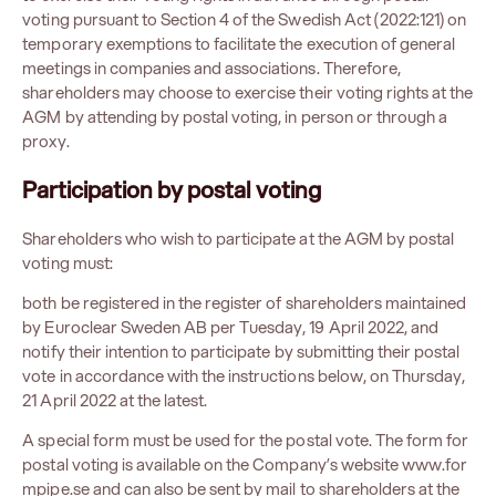
voting pursuant to Section 4 of the Swedish Act (2022:121) on
temporary exemptions to facilitate the execution of general
meetings in companies and associations. Therefore,
shareholders may choose to exercise their voting rights at the
AGM by attending by postal voting, in person or through a
proxy.
Participation
by postal voting
Shareholders who wish to participate at the AGM by postal
voting must:
both be registered in the register of shareholders maintained
by Euroclear Sweden AB per Tuesday, 19 April 2022, and
notify their intention to participate by submitting their postal
vote in accordance with the instructions below, on Thursday,
21 April 2022 at the latest.
A special form must be used for the postal vote. The form for
postal voting is available on the Company’s website
www.for
mpipe.se
and can also be sent by mail to shareholders at the