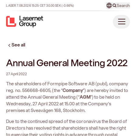
Search
LASER
7.08.2026
15:25
CET
30.00
SEK
(-0.66%)
See all
Annual General Meeting 2022
27 April 2022
The shareholders of Formpipe Software AB (publ), company
reg. no. 556668-6605, (the “
Company
”) are hereby invited to
attend the Annual General Meeting (“
AGM
”) to be held on
Wednesday, 27 April 2022 at 15.00 at the Company’s
premises at Sveavägen 168, Stockholm.
Due to the continued spread of the coronavirus the Board of
Directors has resolved that shareholders shall have the right
to exercise their voting rights in advance through postal