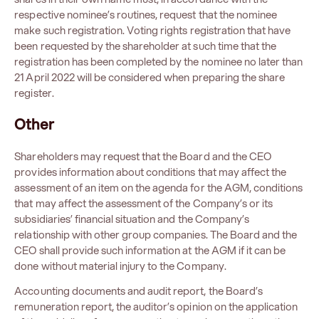
respective nominee’s routines, request that the nominee
make such registration. Voting rights registration that have
been requested by the shareholder at such time that the
registration has been completed by the nominee no later than
21 April 2022 will be considered when preparing the share
register.
Other
Shareholders may request that the Board and the CEO
provides information about conditions that may affect the
assessment of an item on the agenda for the AGM, conditions
that may affect the assessment of the Company’s or its
subsidiaries’ financial situation and the Company’s
relationship with other group companies. The Board and the
CEO shall provide such information at the AGM if it can be
done without material injury to the Company.
Accounting documents and audit report, the Board’s
remuneration report, the auditor’s opinion on the application