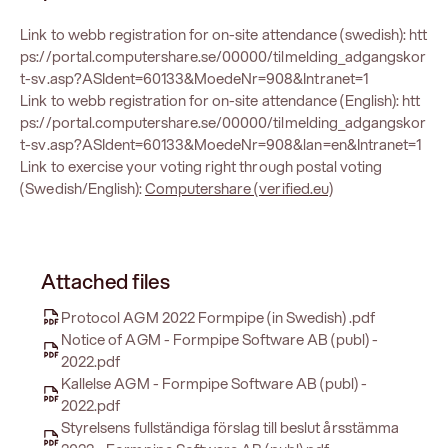
Link to webb registration for on-site attendance (swedish):
htt
ps://portal.computershare.se/00000/tilmelding_adgangskor
t-sv.asp?ASIdent=60133&MoedeNr=908&Intranet=1
Link to webb registration for on-site attendance (English):
htt
ps://portal.computershare.se/00000/tilmelding_adgangskor
t-sv.asp?ASIdent=60133&MoedeNr=908&lan=en&Intranet=1
Link to exercise your voting right through postal voting
(Swedish/English):
Computershare (verified.eu)
Attached files
Protocol AGM 2022 Formpipe (in Swedish) .pdf
Notice of AGM - Formpipe Software AB (publ) -
2022.pdf
Kallelse AGM - Formpipe Software AB (publ) -
2022.pdf
Styrelsens fullständiga förslag till beslut årsstämma