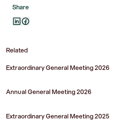
Share
Related
Extraordinary General Meeting 2026
Annual General Meeting 2026
Extraordinary General Meeting 2025