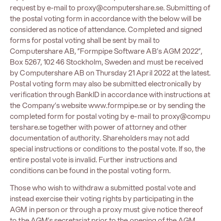
request by e-mail to
proxy@computershare.se
. Submitting of
the postal voting form in accordance with the below will be
considered as notice of attendance. Completed and signed
forms for postal voting shall be sent by mail to
Computershare AB, ”Formpipe Software AB’s AGM 2022”,
Box 5267, 102 46 Stockholm, Sweden and must be received
by Computershare AB on Thursday 21 April 2022 at the latest.
Postal voting form may also be submitted electronically by
verification through BankID in accordance with instructions at
the Company’s website
www.formpipe.se
or by sending the
completed form for postal voting by e-mail to
proxy@compu
tershare.se
together with power of attorney and other
documentation of authority. Shareholders may not add
special instructions or conditions to the postal vote. If so, the
entire postal vote is invalid. Further instructions and
conditions can be found in the postal voting form.
Those who wish to withdraw a submitted postal vote and
instead exercise their voting rights by participating in the
AGM in person or through a proxy must give notice thereof
to the AGM’s secretariat prior to the opening of the AGM.