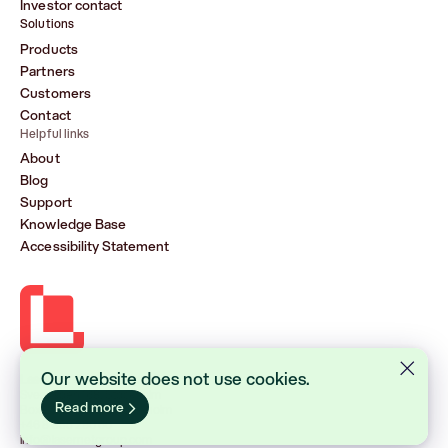
Investor contact
Solutions
Products
Partners
Customers
Contact
Helpful links
About
Blog
Support
Knowledge Base
Accessibility Statement
Our website does not use cookies.
Lasernet Group AB (publ)
Sveavägen 168, Stockholm
Read more
Box 231 31, 104 35 Stockholm
+46 8 555 290 60
info@lasernetgroup.com