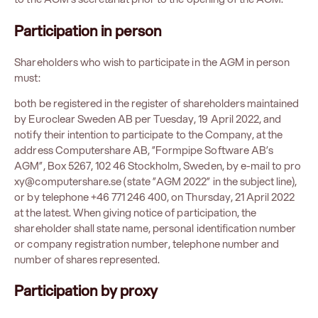
Participation in person
Shareholders who wish to participate in the AGM in person
must:
both be registered in the register of shareholders maintained
by Euroclear Sweden AB per Tuesday, 19 April 2022, and
notify their intention to participate to the Company, at the
address Computershare AB, ”Formpipe Software AB’s
AGM”, Box 5267, 102 46 Stockholm, Sweden, by e-mail to
pro
xy@computershare.se
(state ”AGM 2022” in the subject line),
or by telephone +46 771 246 400, on Thursday, 21 April 2022
at the latest. When giving notice of participation, the
shareholder shall state name, personal identification number
or company registration number, telephone number and
number of shares represented.
Participation
by proxy