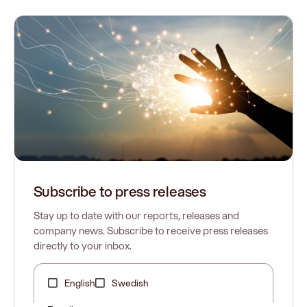
Subscribe to press releases
Stay up to date with our reports, releases and
company news. Subscribe to receive press releases
directly to your inbox.
English
Swedish