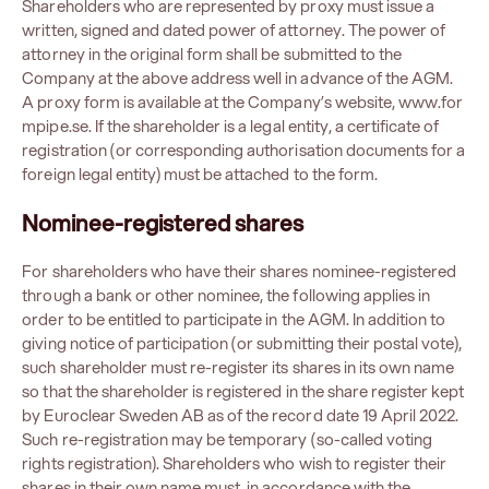
Shareholders who are represented by proxy must issue a
written, signed and dated power of attorney. The power of
attorney in the original form shall be submitted to the
Company at the above address well in advance of the AGM.
A proxy form is available at the Company’s website,
www.for
mpipe.se
. If the shareholder is a legal entity, a certificate of
registration (or corresponding authorisation documents for a
foreign legal entity) must be attached to the form.
Nominee-registered shares
For shareholders who have their shares nominee-registered
through a bank or other nominee, the following applies in
order to be entitled to participate in the AGM. In addition to
giving notice of participation (or submitting their postal vote),
such shareholder must re-register its shares in its own name
so that the shareholder is registered in the share register kept
by Euroclear Sweden AB as of the record date 19 April 2022.
Such re-registration may be temporary (so-called voting
rights registration). Shareholders who wish to register their
shares in their own name must, in accordance with the