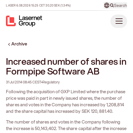
Search
LASER
6.08.2026
15:25
CET
30.20
SEK
(1.34%)
Archive
Increased number of shares in
Formpipe Software AB
31 Jul 2014 08:45 CEST
•
Regulatory
Following the acquisition of GXP Limited where the purchase
price was paid in part in newly issued shares, the number of
shares and votes in the Company has increased by 1,208,814
and the share capital has increased by SEK 120, 881.40.
The number of shares and votes in the Company following
the increase is 50,143,402. The share capital after the increase