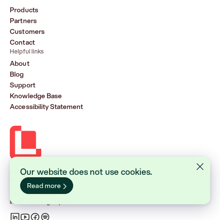
Products
Partners
Customers
Contact
Helpful links
About
Blog
Support
Knowledge Base
Accessibility Statement
Our website does not use cookies.
Lasernet Group AB (publ)
Sveavägen 168, Stockholm
Read more
Box 231 31, 104 35 Stockholm
+46 8 555 290 60
info@lasernetgroup.com