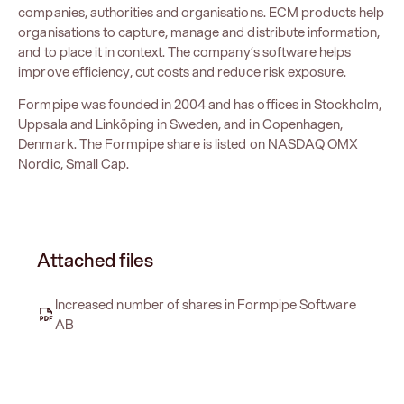
companies, authorities and organisations. ECM products help
organisations to capture, manage and distribute information,
and to place it in context. The company’s software helps
improve efficiency, cut costs and reduce risk exposure.
Formpipe was founded in 2004 and has offices in Stockholm,
Uppsala and Linköping in Sweden, and in Copenhagen,
Denmark. The Formpipe share is listed on NASDAQ OMX
Nordic, Small Cap.
Attached files
Increased number of shares in Formpipe Software
AB