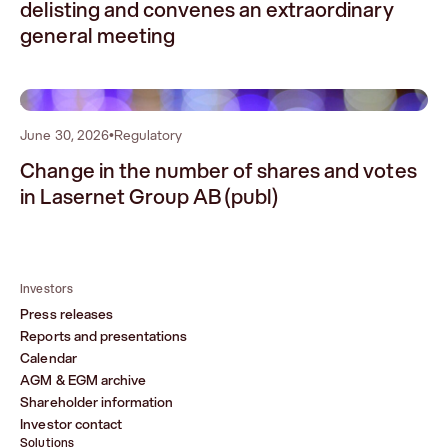
delisting and convenes an extraordinary
general meeting
2
June 30, 2026
•
Regulatory
Change in the number of shares and votes
in Lasernet Group AB (publ)
Investors
Press releases
Reports and presentations
Calendar
AGM & EGM archive
Shareholder information
Investor contact
Solutions