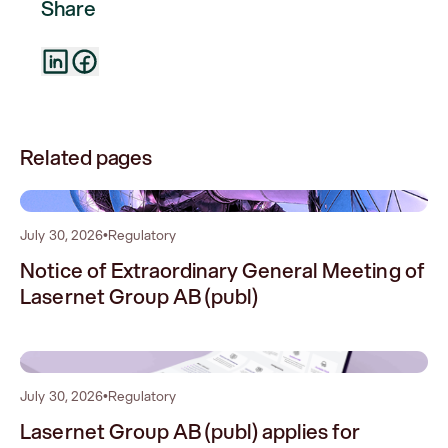
Share
Related pages
0
July 30, 2026
•
Regulatory
Notice of Extraordinary General Meeting of
Lasernet Group AB (publ)
1
July 30, 2026
•
Regulatory
Lasernet Group AB (publ) applies for