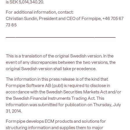
is SEK 5,014,340.20.
For additional information, contact:
Christian Sundin, President and CEO of Formpipe, +46 705 67
73 85
_______________________________________________
This is a translation of the original Swedish version. In the
event of any discrepancies between the two versions, the
original Swedish version shall take precedence.
The information in this press release is of the kind that
Formpipe Software AB (publ) is required to disclose in
accordance with the Swedish Securities Markets Act and/or
the Swedish Financial Instruments Trading Act. This
information was submitted for publication on Thursday, July
31, 2014.
Formpipe develops ECM products and solutions for
structuring information and supplies them to major