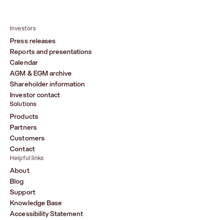
Investors
Press releases
Reports and presentations
Calendar
AGM & EGM archive
Shareholder information
Investor contact
Solutions
Products
Partners
Customers
Contact
Helpful links
About
Blog
Support
Knowledge Base
Accessibility Statement