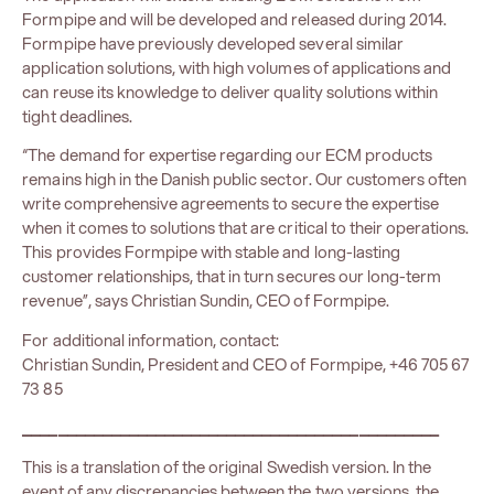
Formpipe and will be developed and released during 2014.
Formpipe have previously developed several similar
application solutions, with high volumes of applications and
can reuse its knowledge to deliver quality solutions within
tight deadlines.
“The demand for expertise regarding our ECM products
remains high in the Danish public sector. Our customers often
write comprehensive agreements to secure the expertise
when it comes to solutions that are critical to their operations.
This provides Formpipe with stable and long-lasting
customer relationships, that in turn secures our long-term
revenue”, says Christian Sundin, CEO of Formpipe.
For additional information, contact:
Christian Sundin, President and CEO of Formpipe, +46 705 67
73 85
_______________________________________________
This is a translation of the original Swedish version. In the
event of any discrepancies between the two versions, the