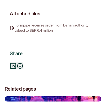
Attached files
Formpipe receives order from Danish authority
valued to SEK 6.4 million
Share
Related pages
0