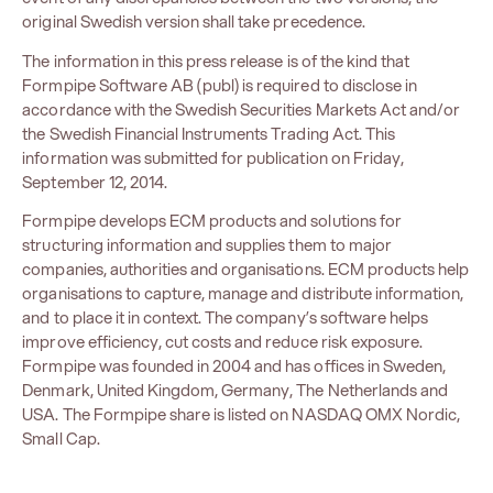
original Swedish version shall take precedence.
The information in this press release is of the kind that
Formpipe Software AB (publ) is required to disclose in
accordance with the Swedish Securities Markets Act and/or
the Swedish Financial Instruments Trading Act. This
information was submitted for publication on Friday,
September 12, 2014.
Formpipe develops ECM products and solutions for
structuring information and supplies them to major
companies, authorities and organisations. ECM products help
organisations to capture, manage and distribute information,
and to place it in context. The company’s software helps
improve efficiency, cut costs and reduce risk exposure.
Formpipe was founded in 2004 and has offices in Sweden,
Denmark, United Kingdom, Germany, The Netherlands and
USA. The Formpipe share is listed on NASDAQ OMX Nordic,
Small Cap.