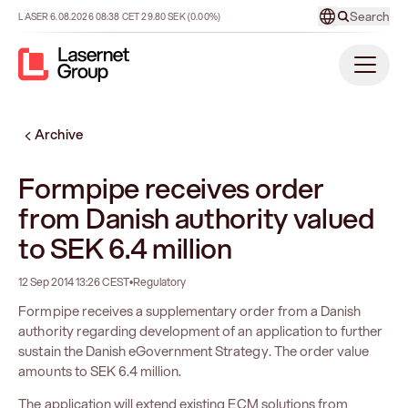
Search
LASER
6.08.2026
08:38
CET
29.80
SEK
(0.00%)
Archive
Formpipe receives order
from Danish authority valued
to SEK 6.4 million
12 Sep 2014 13:26 CEST
•
Regulatory
Formpipe receives a supplementary order from a Danish
authority regarding development of an application to further
sustain the Danish eGovernment Strategy. The order value
amounts to SEK 6.4 million.
The application will extend existing ECM solutions from