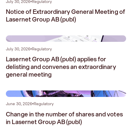
July 30, 2026
•
Regulatory
Notice of Extraordinary General Meeting of
Lasernet Group AB (publ)
1
July 30, 2026
•
Regulatory
Lasernet Group AB (publ) applies for
delisting and convenes an extraordinary
general meeting
2
June 30, 2026
•
Regulatory
Change in the number of shares and votes
in Lasernet Group AB (publ)