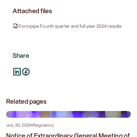
Attached files
Formpipe Fourth quarter and full year 2024 results
Share
Related pages
0
July 30, 2026
•
Regulatory
Notice of Extraordinary General Meeting of