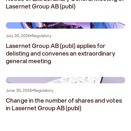
Lasernet Group AB (publ)
1
July 30, 2026
•
Regulatory
Lasernet Group AB (publ) applies for
delisting and convenes an extraordinary
general meeting
2
June 30, 2026
•
Regulatory
Change in the number of shares and votes
in Lasernet Group AB (publ)