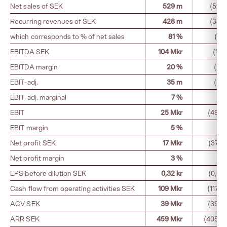
Net sales of SEK
529 m
(525
Recurring revenues of SEK
428 m
(383
which corresponds to % of net sales
81 %
(73
EBITDA SEK
104 Mkr
(115
EBITDA margin
20 %
(22
EBIT-adj.
35 m
(50
EBIT-adj. marginal
7 %
(1
EBIT
25 Mkr
(49 M
EBIT margin
5 %
(9
Net profit SEK
17 Mkr
(37 M
Net profit margin
3 %
(7
EPS before dilution SEK
0,32 kr
(0,68 
Cash flow from operating activities SEK
109 Mkr
(117 M
ACV SEK
39 Mkr
(39 M
ARR SEK
459 Mkr
(405 M