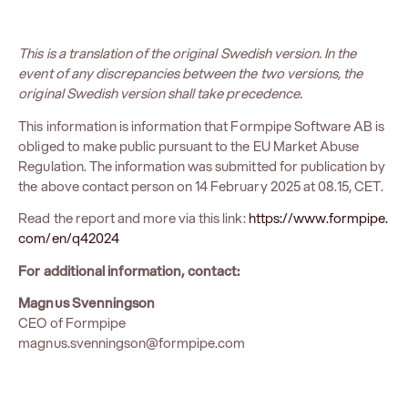
This is a translation of the original Swedish version. In the
event of any discrepancies between the two versions, the
original Swedish version shall take precedence.
This information is information that Formpipe Software AB is
obliged to make public pursuant to the EU Market Abuse
Regulation. The information was submitted for publication by
the above contact person on 14 February 2025 at 08.15, CET.
Read the report and more via this link:
https://www.formpipe.
com/en/q42024
For additional information, contact:
Magnus Svenningson
CEO of Formpipe
magnus.svenningson@formpipe.com