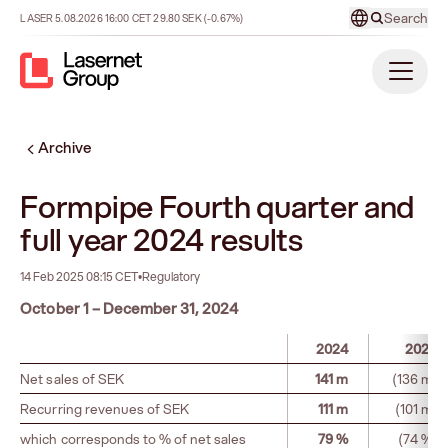
Search
LASER
5.08.2026
16:00
CET
29.80
SEK
(-0.67%)
Archive
Formpipe Fourth quarter and
full year 2024 results
14 Feb 2025 08:15 CET
•
Regulatory
October 1 – December 31, 2024
2024
2023
Net sales of SEK
141 m
(136 m)
Recurring revenues of SEK
111 m
(101 m)
which corresponds to % of net sales
79 %
(74 %)