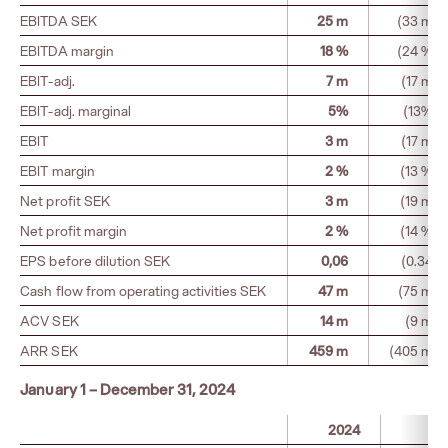
EBITDA SEK
25 m
(33 m)
EBITDA margin
18 %
(24 %)
EBIT-adj.
7 m
(17 m)
EBIT-adj. marginal
5%
(13%)
EBIT
3 m
(17 m)
EBIT margin
2 %
(13 %)
Net profit SEK
3 m
(19 m)
Net profit margin
2 %
(14 %)
EPS before dilution SEK
0,06
(0.34)
Cash flow from operating activities SEK
47 m
(75 m)
ACV SEK
14 m
(9 m)
ARR SEK
459 m
(405 m)
January 1 – December 31, 2024
2024
20