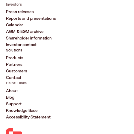
Investors
Press releases
Reports and presentations
Calendar
AGM & EGM archive
Shareholder information
Investor contact
Solutions
Products
Partners
Customers
Contact
Helpful links
About
Blog
Support
Knowledge Base
Accessibility Statement