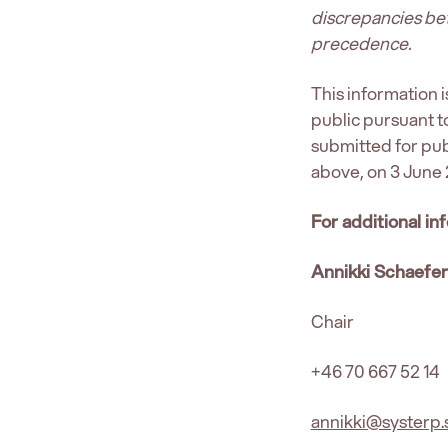
discrepancies bet
precedence.
This information 
public pursuant 
submitted for pub
above, on 3 June 
For additional in
Annikki Schaefe
Chair
+46 70 667 52 14
annikki@systerp.