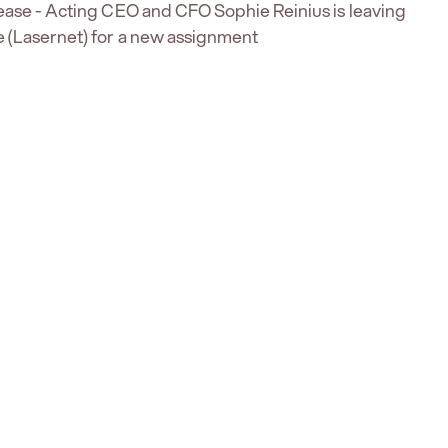
ease - Acting CEO and CFO Sophie Reinius is leaving
 (Lasernet) for a new assignment