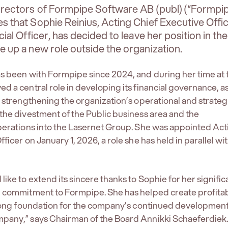
irectors of Formpipe Software AB (publ) (“Formpip
 that Sophie Reinius, Acting Chief Executive Offi
ial Officer, has decided to leave her position in the
 up a new role outside the organization.
s been with Formpipe since 2024, and during her time at 
d a central role in developing its financial governance, as
o strengthening the organization’s operational and strateg
the divestment of the Public business area and the
perations into the Lasernet Group. She was appointed Act
ficer on January 1, 2026, a role she has held in parallel wi
ike to extend its sincere thanks to Sophie for her signific
d commitment to Formpipe. She has helped create profita
trong foundation for the company’s continued development
pany,” says Chairman of the Board Annikki Schaeferdiek