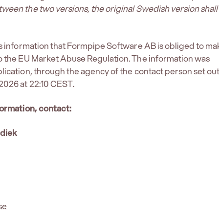
ween the two versions, the original Swedish version shall
is information that Formpipe Software AB is obliged to ma
to the EU Market Abuse Regulation. The information was
lication, through the agency of the contact person set ou
2026 at 22:10 CEST.
formation, contact:
rdiek
se