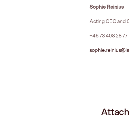
Sophie Reinius
Acting CEO and
+46 73 408 28 77
sophie.reinius@
Attach