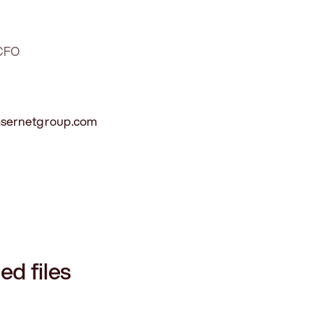
 CFO
lasernetgroup.com
ed files