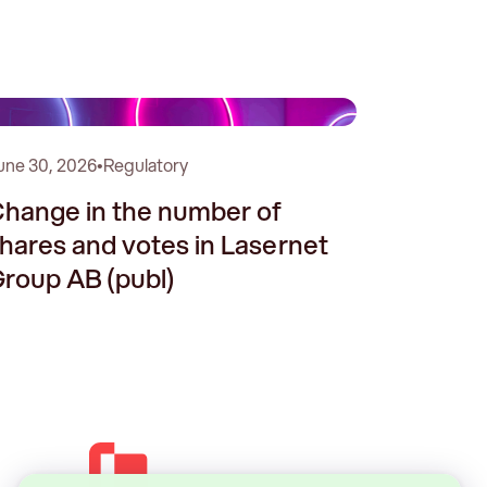
une 30, 2026
•
Regulatory
hange in the number of
hares and votes in Lasernet
roup AB (publ)