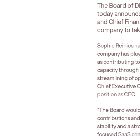
The Board of D
today announces
and Chief Financ
company to take
Sophie Reinius ha
company has playe
as contributing t
capacity through 
streamlining of o
Chief Executive Of
position as CFO.
“The Board would l
contributions an
stability and a s
focused SaaS com