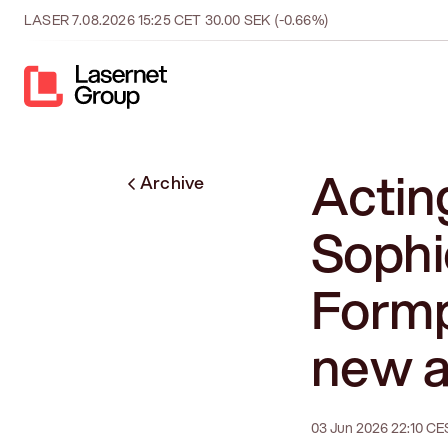
LASER
7.08.2026
15:25
CET
30.00
SEK
(-0.66%)
Actin
Archive
Sophie
Formp
new a
03 Jun 2026 22:10 CE