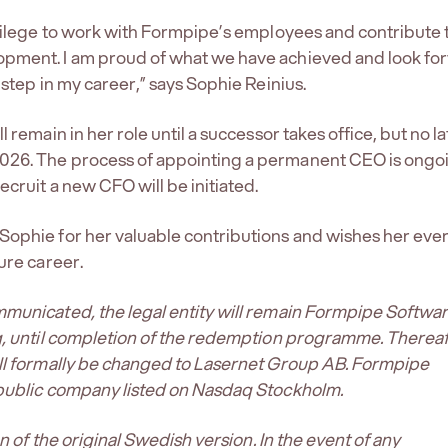
ivilege to work with Formpipe’s employees and contribute 
pment. I am proud of what we have achieved and look fo
 step in my career,” says Sophie Reinius.
l remain in her role until a successor takes office, but no la
26. The process of appointing a permanent CEO is ongo
ecruit a new CFO will be initiated.
ophie for her valuable contributions and wishes her eve
ure career.
mmunicated, the legal entity will remain Formpipe Softwa
g, until completion of the redemption programme. Thereaf
ill formally be changed to Lasernet Group AB. Formpipe
 public company listed on Nasdaq Stockholm.
ion of the original Swedish version. In the event of any