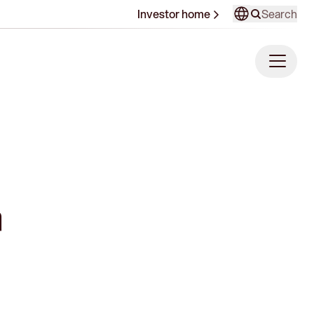
Search
Investor home
a