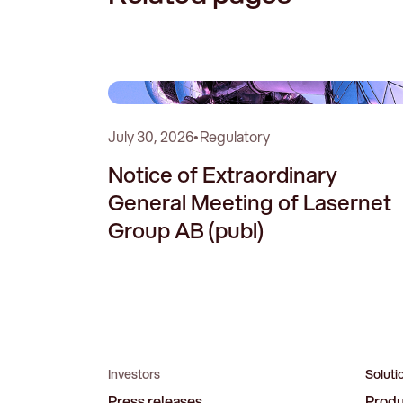
0
July 30, 2026
•
Regulatory
Notice of Extraordinary
General Meeting of Lasernet
Group AB (publ)
Investors
Soluti
Press releases
Prod