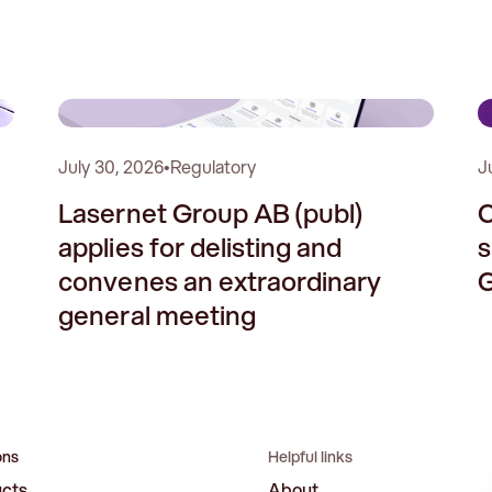
1
2
July 30, 2026
•
Regulatory
J
Lasernet Group AB (publ)
C
applies for delisting and
s
convenes an extraordinary
G
general meeting
ons
Helpful links
ucts
About