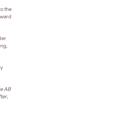
to the
rward
ter
ing,
ry
re AB
ter,