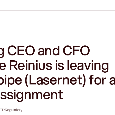
g CEO and CFO
 Reinius is leaving
ipe (Lasernet) for 
ssignment
ST
•
Regulatory