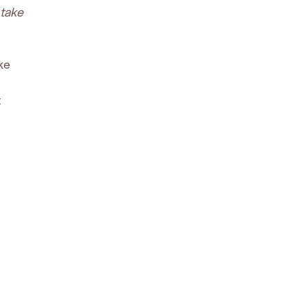
 take
ke
t