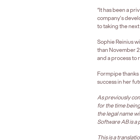
“It has been a pr
company’s develo
to taking the next
Sophie Reinius wil
than November 20
and a process to r
Formpipe thanks S
success in her fut
As previously co
for the time bein
the legal name w
Software AB is a
This is a translat