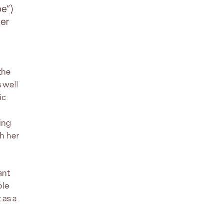
e”)
cer
the
 well
ic
ing
th her
ant
ble
 as a
.