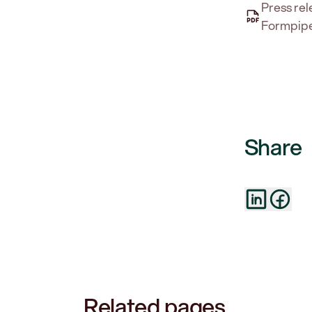
Press rel
Formpipe
Share
Related pages