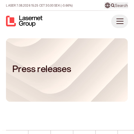
Search
LASER
7.08.2026
15:25
CET
30.00
SEK
(-0.66%)
Press releases