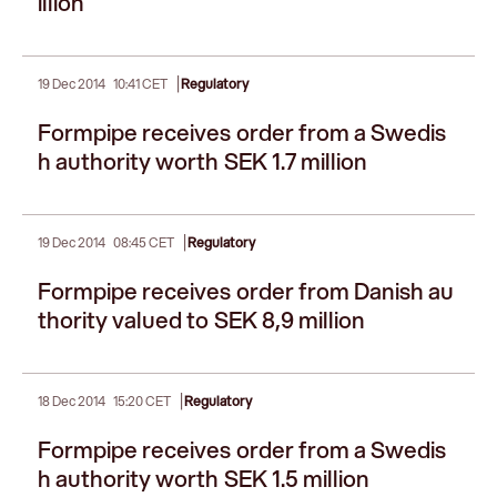
illion
|
19 Dec 2014
10:41 CET
Regulatory
Formpipe receives order from a Swedis
h authority worth SEK 1.7 million
|
19 Dec 2014
08:45 CET
Regulatory
Formpipe receives order from Danish au
thority valued to SEK 8,9 million
|
18 Dec 2014
15:20 CET
Regulatory
Formpipe receives order from a Swedis
h authority worth SEK 1.5 million