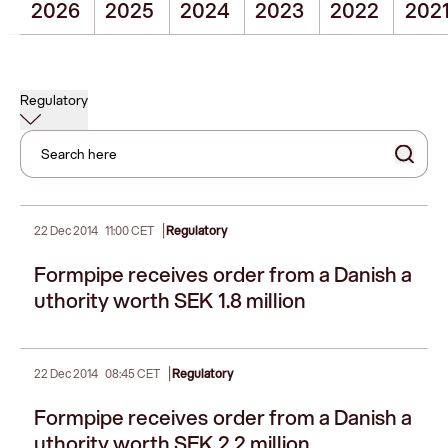
2026
2025
2024
2023
2022
202
Regulatory
Search here
|
22 Dec 2014
11:00 CET
Regulatory
Formpipe receives order from a Danish a
uthority worth SEK 1.8 million
|
22 Dec 2014
08:45 CET
Regulatory
Formpipe receives order from a Danish a
uthority worth SEK 2.2 million