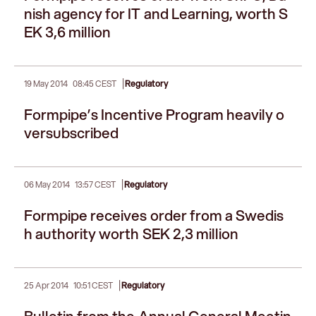
nish agency for IT and Learning, worth S
EK 3,6 million
|
19 May 2014
08:45 CEST
Regulatory
Formpipe’s Incentive Program heavily o
versubscribed
|
06 May 2014
13:57 CEST
Regulatory
Formpipe receives order from a Swedis
h authority worth SEK 2,3 million
|
25 Apr 2014
10:51 CEST
Regulatory