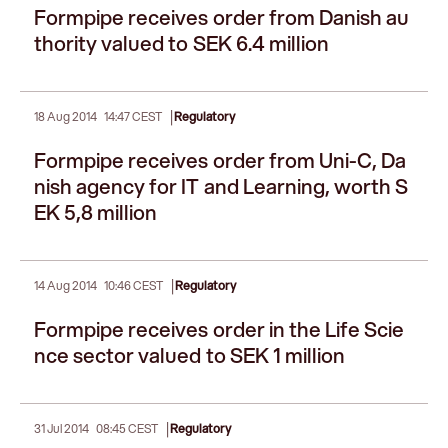
Formpipe receives order from Danish au
thority valued to SEK 6.4 million
|
18 Aug 2014
14:47 CEST
Regulatory
Formpipe receives order from Uni-C, Da
nish agency for IT and Learning, worth S
EK 5,8 million
|
14 Aug 2014
10:46 CEST
Regulatory
Formpipe receives order in the Life Scie
nce sector valued to SEK 1 million
|
31 Jul 2014
08:45 CEST
Regulatory