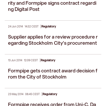
rity and Formpipe signs contract regardi
ng Digital Post
|
24 Jun 2014
14:32 CEST
Regulatory
Supplier applies for a review procedure r
egarding Stockholm City’s procurement
|
13 Jun 2014
12:09 CEST
Regulatory
Formpipe gets contract award decision f
rom the City of Stockholm
|
23 May 2014
08:45 CEST
Regulatory
Formpipe receives order from Uni-C, Da