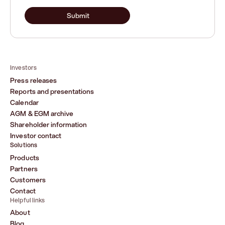
Submit
Investors
Press releases
Reports and presentations
Calendar
AGM & EGM archive
Shareholder information
Investor contact
Solutions
Products
Partners
Customers
Contact
Helpful links
About
Blog