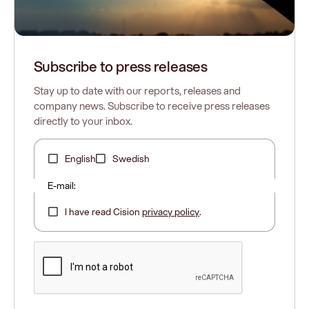
Subscribe to press releases
Stay up to date with our reports, releases and
company news. Subscribe to receive press releases
directly to your inbox.
English
Swedish
E-mail:
I have read Cision
privacy policy
.