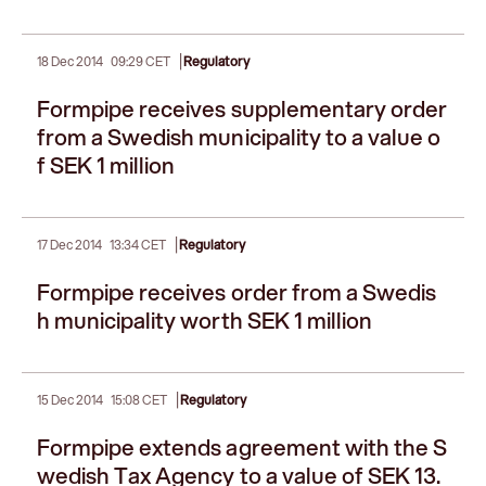
|
18 Dec 2014
09:29 CET
Regulatory
Formpipe receives supplementary order
from a Swedish municipality to a value o
f SEK 1 million
|
17 Dec 2014
13:34 CET
Regulatory
Formpipe receives order from a Swedis
h municipality worth SEK 1 million
|
15 Dec 2014
15:08 CET
Regulatory
Formpipe extends agreement with the S
wedish Tax Agency to a value of SEK 13.