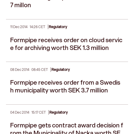
7 millon
|
11 Dec 2014
14:26 CET
Regulatory
Formpipe receives order on cloud servic
e for archiving worth SEK 1.3 million
|
08 Dec 2014
08:45 CET
Regulatory
Formpipe receives order from a Swedis
h municipality worth SEK 3.7 million
|
04 Dec 2014
15:17 CET
Regulatory
Formpipe gets contract award decision f
rom the Municipality of Nacka worth SE