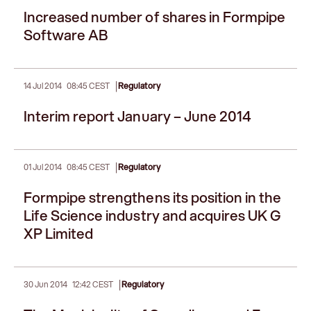
Increased number of shares in Formpipe
Software AB
|
14 Jul 2014
08:45 CEST
Regulatory
Interim report January – June 2014
|
01 Jul 2014
08:45 CEST
Regulatory
Formpipe strengthens its position in the
Life Science industry and acquires UK G
XP Limited
|
30 Jun 2014
12:42 CEST
Regulatory