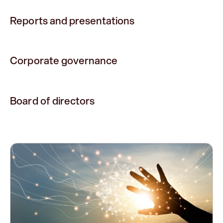
Reports and presentations
Corporate governance
Board of directors