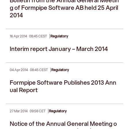
Bulletin from the Annual General Meetin
g of Formpipe Software AB held 25 April
2014
|
16 Apr 2014
08:45 CEST
Regulatory
Interim report January – March 2014
|
04 Apr 2014
08:45 CEST
Regulatory
Formpipe Software Publishes 2013 Ann
ual Report
|
27 Mar 2014
09:56 CET
Regulatory
Notice of the Annual General Meeting o