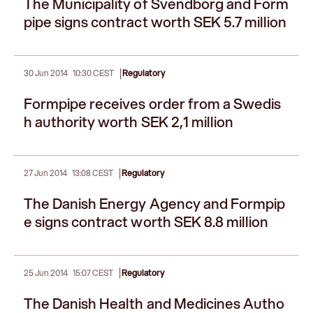
The Municipality of Svendborg and Form
pipe signs contract worth SEK 5.7 million
|
30 Jun 2014
10:30 CEST
Regulatory
Formpipe receives order from a Swedis
h authority worth SEK 2,1 million
|
27 Jun 2014
13:08 CEST
Regulatory
The Danish Energy Agency and Formpip
e signs contract worth SEK 8.8 million
|
25 Jun 2014
15:07 CEST
Regulatory
The Danish Health and Medicines Autho