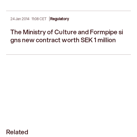
|
24 Jan 2014
11:08 CET
Regulatory
The Ministry of Culture and Formpipe si
gns new contract worth SEK 1 million
Related