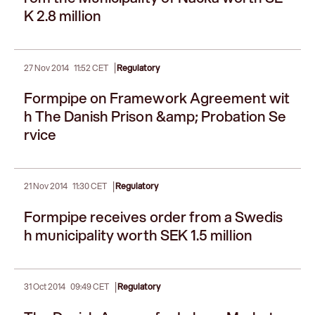
K 2.8 million
|
27 Nov 2014
11:52 CET
Regulatory
Formpipe on Framework Agreement wit
h The Danish Prison &amp; Probation Se
rvice
|
21 Nov 2014
11:30 CET
Regulatory
Formpipe receives order from a Swedis
h municipality worth SEK 1.5 million
|
31 Oct 2014
09:49 CET
Regulatory