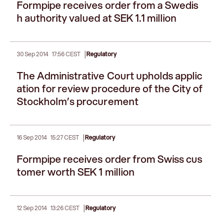
Formpipe receives order from a Swedis
h authority valued at SEK 1.1 million
|
30 Sep 2014
17:56 CEST
Regulatory
The Administrative Court upholds applic
ation for review procedure of the City of
Stockholm’s procurement
|
16 Sep 2014
15:27 CEST
Regulatory
Formpipe receives order from Swiss cus
tomer worth SEK 1 million
|
12 Sep 2014
13:26 CEST
Regulatory