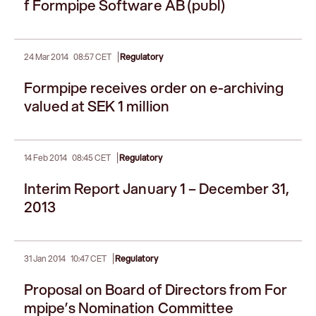
f Formpipe Software AB (publ)
|
24 Mar 2014
08:57 CET
Regulatory
Formpipe receives order on e-archiving
valued at SEK 1 million
|
14 Feb 2014
08:45 CET
Regulatory
Interim Report January 1 – December 31,
2013
|
31 Jan 2014
10:47 CET
Regulatory
Proposal on Board of Directors from For
mpipe’s Nomination Committee