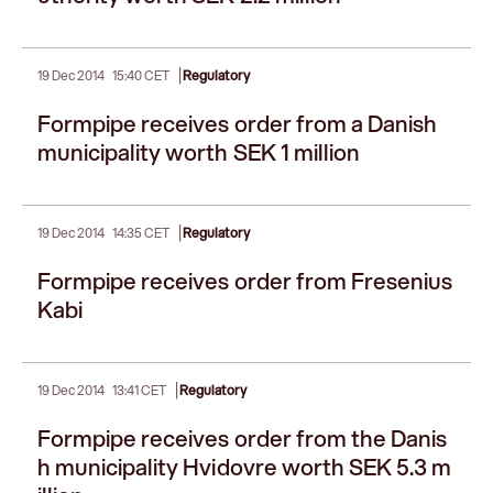
|
19 Dec 2014
15:40 CET
Regulatory
Formpipe receives order from a Danish
municipality worth SEK 1 million
|
19 Dec 2014
14:35 CET
Regulatory
Formpipe receives order from Fresenius
Kabi
|
19 Dec 2014
13:41 CET
Regulatory
Formpipe receives order from the Danis
h municipality Hvidovre worth SEK 5.3 m