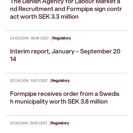
The Danish Agency for Labour Market a
nd Recruitment and Formpipe sign contr
act worth SEK 3.3 million
|
24 Oct 2014
08:45 CEST
Regulatory
Interim report, January – September 20
14
|
02 Oct 2014
10:57 CEST
Regulatory
Formpipe receives order from a Swedis
h municipality worth SEK 3.8 million
|
01 Oct 2014
13:35 CEST
Regulatory