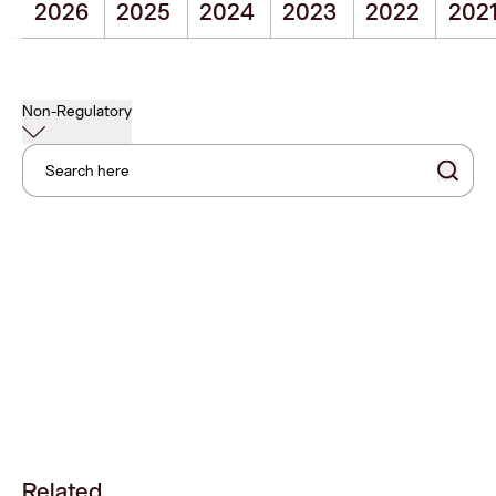
2026
2025
2024
2023
2022
202
Non-Regulatory
Search here
Related