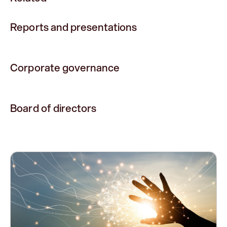
Reports and presentations
Corporate governance
Board of directors