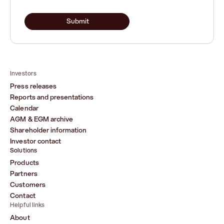
Submit
Investors
Press releases
Reports and presentations
Calendar
AGM & EGM archive
Shareholder information
Investor contact
Solutions
Products
Partners
Customers
Contact
Helpful links
About