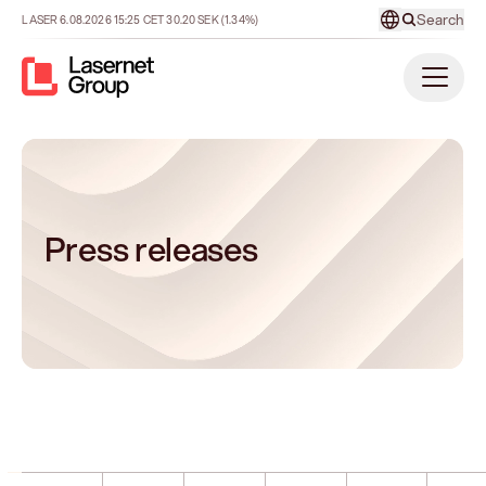
Search
LASER
6.08.2026
15:25
CET
30.20
SEK
(1.34%)
Press releases