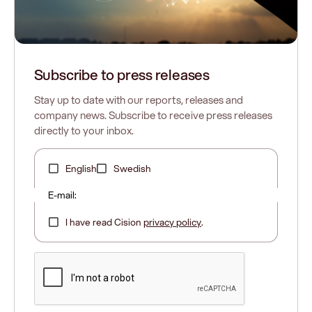
Subscribe to press releases
Stay up to date with our reports, releases and
company news. Subscribe to receive press releases
directly to your inbox.
English
Swedish
E-mail:
I have read Cision
privacy policy
.